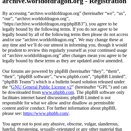
archive.worldofdragon.org - Registration
By accessing “archive.worldofdragon.org” (hereinafter “we”, “us”,
“our”, “archive.worldofdragon.org”,
“https://archive.worldofdragon.org/phpBB3”), you agree to be
legally bound by the following terms. If you do not agree to be
legally bound by all of the following terms then please do not access
and/or use “archive.worldofdragon.org”. We may change these at
any time and we’ll do our utmost in informing you, though it would
be prudent to review this regularly yourself as your continued usage
of “archive.worldofdragon.org” after changes mean you agree to be
legally bound by these terms as they are updated and/or amended.
Our forums are powered by phpBB (hereinafter “they”, “them”,
“their”, “phpBB software”, “www.phpbb.com”, “phpBB Limited”,
“phpBB Teams”) which is a bulletin board solution released under
the “
GNU General Public License v2
” (hereinafter “GPL”) and can
be downloaded from
www.phpbb.com
. The phpBB software only
facilitates internet based discussions; phpBB Limited is not
responsible for what we allow and/or disallow as permissible
content and/or conduct. For further information about phpBB,
please see:
https://www.phpbb.com/
.
You agree not to post any abusive, obscene, vulgar, slanderous,
hateful, threatening, sexually-orientated or any other material that