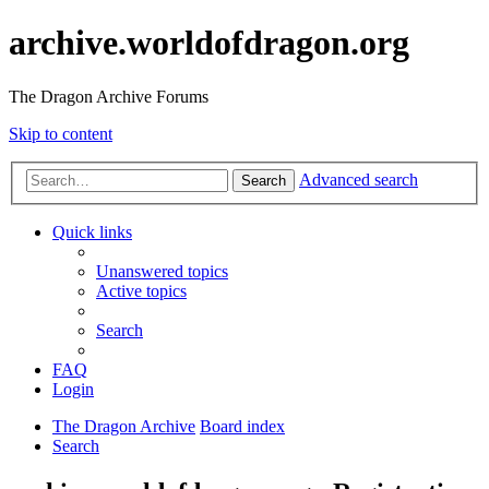
archive.worldofdragon.org
The Dragon Archive Forums
Skip to content
Advanced search
Search
Quick links
Unanswered topics
Active topics
Search
FAQ
Login
The Dragon Archive
Board index
Search