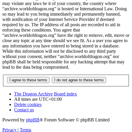
may violate any laws be it of your country, the country where
“archive.worldofdragon.org” is hosted or International Law. Doing
so may lead to you being immediately and permanently banned,
with notification of your Internet Service Provider if deemed
required by us. The IP address of all posts are recorded to aid in
enforcing these conditions. You agree that
“archive.worldofdragon.org” have the right to remove, edit, move or
close any topic at any time should we see fit. As a user you agree to
any information you have entered to being stored in a database.
While this information will not be disclosed to any third party
without your consent, neither “archive.worldofdragon.org” nor
phpBB shall be held responsible for any hacking attempt that may
lead to the data being compromised.
The Dragon Archive
Board index
All times are
UTC+01:00
Delete cookies
Contact us
Powered by
phpBB
® Forum Software © phpBB Limited
Privacy
|
Terms