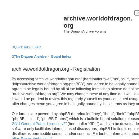
archive.worldofdragon.
org
The Dragon Archive Forums
Quick links
FAQ
The Dragon Archive
Board index
archive.worldofdragon.org - Registration
By accessing “archive.worldofdragon.org” (hereinafter “we”, “us”, “our”, “ar
“https://archive.worldofdragon.org/phpBB3”), you agree to be legally bound b
agree to be legally bound by all of the following terms then please do not a
“archive.worldofdragon.org”. We may change these at any time and we’ll do 
it would be prudent to review this regularly yourself as your continued usag
after changes mean you agree to be legally bound by these terms as they 
Our forums are powered by phpBB (hereinafter “they”, “them”, “their”, “php
“phpBB Limited”, “phpBB Teams”) which is a bulletin board solution release
GNU General Public License v2
” (hereinafter “GPL”) and can be download
software only facilitates internet based discussions; phpBB Limited is not r
disallow as permissible content and/or conduct. For further information abo
https://www.phpbb.com/
.