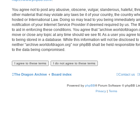
You agree not to post any abusive, obscene, vulgar, slanderous, hateful, thr
other material that may violate any laws be it of your country, the country w
hosted or International Law. Doing so may lead to you being immediately 
notification of your Internet Service Provider if deemed required by us. The 
to aid in enforcing these conditions. You agree that “archive.worldofdragon.o
move or close any topic at any time should we see fit. As a user you agree 
to being stored in a database. While this information will not be disclosed to
neither “archive.worldofdragon.org” nor phpBB shall be held responsible fo
to the data being compromised.
The Dragon Archive
Board index
Contact us
Powered by
phpBB
® Forum Software © phpBB Lim
Privacy
|
Terms