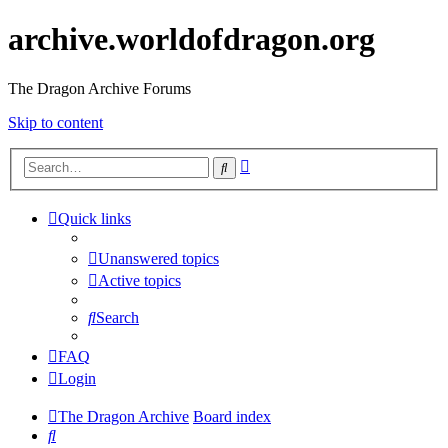
archive.worldofdragon.org
The Dragon Archive Forums
Skip to content
Advanced
Search
search
Quick links
Unanswered topics
Active topics
Search
FAQ
Login
The Dragon Archive
Board index
Search