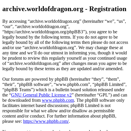
archive.worldofdragon.org - Registration
By accessing “archive.worldofdragon.org” (hereinafter “we”, “us”,
“our”, “archive.worldofdragon.org”,
“https://archive.worldofdragon.org/phpBB3”), you agree to be
legally bound by the following terms. If you do not agree to be
legally bound by all of the following terms then please do not access
and/or use “archive.worldofdragon.org”. We may change these at
any time and we’ll do our utmost in informing you, though it would
be prudent to review this regularly yourself as your continued usage
of “archive.worldofdragon.org” after changes mean you agree to be
legally bound by these terms as they are updated and/or amended.
Our forums are powered by phpBB (hereinafter “they”, “them”,
“their”, “phpBB software”, “www.phpbb.com”, “phpBB Limited”,
“phpBB Teams”) which is a bulletin board solution released under
the “
GNU General Public License v2
” (hereinafter “GPL”) and can
be downloaded from
www.phpbb.com
. The phpBB software only
facilitates internet based discussions; phpBB Limited is not
responsible for what we allow and/or disallow as permissible
content and/or conduct. For further information about phpBB,
please see:
https://www.phpbb.com/
.