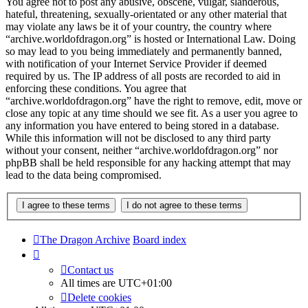
You agree not to post any abusive, obscene, vulgar, slanderous,
hateful, threatening, sexually-orientated or any other material that
may violate any laws be it of your country, the country where
“archive.worldofdragon.org” is hosted or International Law. Doing
so may lead to you being immediately and permanently banned,
with notification of your Internet Service Provider if deemed
required by us. The IP address of all posts are recorded to aid in
enforcing these conditions. You agree that
“archive.worldofdragon.org” have the right to remove, edit, move or
close any topic at any time should we see fit. As a user you agree to
any information you have entered to being stored in a database.
While this information will not be disclosed to any third party
without your consent, neither “archive.worldofdragon.org” nor
phpBB shall be held responsible for any hacking attempt that may
lead to the data being compromised.
The Dragon Archive
Board index
Contact us
All times are
UTC+01:00
Delete cookies