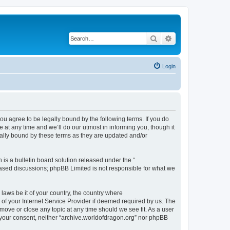
Search
Advanced search
Login
ou agree to be legally bound by the following terms. If you do
at any time and we’ll do our utmost in informing you, though it
gally bound by these terms as they are updated and/or
s a bulletin board solution released under the “
 based discussions; phpBB Limited is not responsible for what we
 laws be it of your country, the country where
of your Internet Service Provider if deemed required by us. The
 move or close any topic at any time should we see fit. As a user
t your consent, neither “archive.worldofdragon.org” nor phpBB