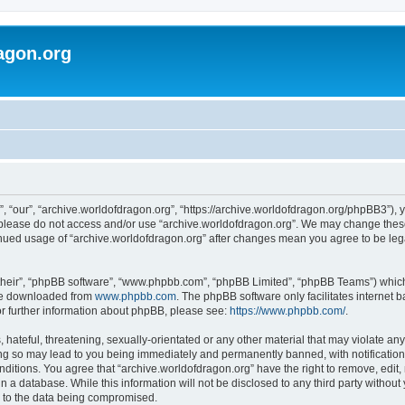
agon.org
, “our”, “archive.worldofdragon.org”, “https://archive.worldofdragon.org/phpBB3”), y
n please do not access and/or use “archive.worldofdragon.org”. We may change these 
tinued usage of “archive.worldofdragon.org” after changes mean you agree to be le
their”, “phpBB software”, “www.phpbb.com”, “phpBB Limited”, “phpBB Teams”) which i
 be downloaded from
www.phpbb.com
. The phpBB software only facilitates internet
or further information about phpBB, please see:
https://www.phpbb.com/
.
hateful, threatening, sexually-orientated or any other material that may violate any
ing so may lead to you being immediately and permanently banned, with notification 
onditions. You agree that “archive.worldofdragon.org” have the right to remove, edit,
n a database. While this information will not be disclosed to any third party withou
d to the data being compromised.