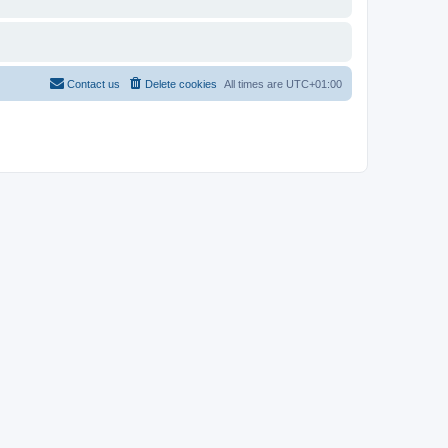
Contact us
Delete cookies
All times are
UTC+01:00