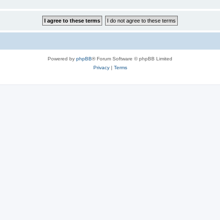
Powered by
phpBB
® Forum Software © phpBB Limited
Privacy
|
Terms