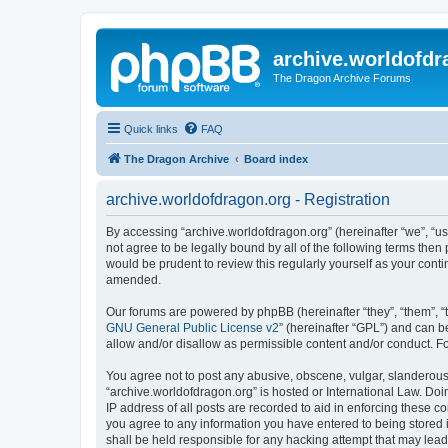
archive.worldofdr
The Dragon Archive Forums
Quick links
FAQ
The Dragon Archive
Board index
archive.worldofdragon.org - Registration
By accessing “archive.worldofdragon.org” (hereinafter “we”, “us”
not agree to be legally bound by all of the following terms the
would be prudent to review this regularly yourself as your con
amended.
Our forums are powered by phpBB (hereinafter “they”, “them”, “
GNU General Public License v2
” (hereinafter “GPL”) and can
allow and/or disallow as permissible content and/or conduct. F
You agree not to post any abusive, obscene, vulgar, slanderous, 
“archive.worldofdragon.org” is hosted or International Law. Do
IP address of all posts are recorded to aid in enforcing these c
you agree to any information you have entered to being stored i
shall be held responsible for any hacking attempt that may lea