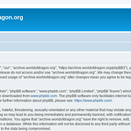
agon.org
, “our”, “archive.worldofdragon.org”, “https://archive.worldofdragon.org/phpBB3”), y
n please do not access and/or use “archive.worldofdragon.org”. We may change these 
tinued usage of “archive.worldofdragon.org” after changes mean you agree to be le
their”, “phpBB software”, “www.phpbb.com”, “phpBB Limited”, “phpBB Teams”) which i
 be downloaded from
www.phpbb.com
. The phpBB software only facilitates internet
or further information about phpBB, please see:
https://www.phpbb.com/
.
hateful, threatening, sexually-orientated or any other material that may violate any
ing so may lead to you being immediately and permanently banned, with notification 
onditions. You agree that “archive.worldofdragon.org” have the right to remove, edit,
n a database. While this information will not be disclosed to any third party withou
d to the data being compromised.