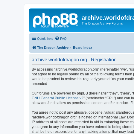
archive.worldofdr
The Dragon Archive Forums
Quick links
FAQ
The Dragon Archive
Board index
archive.worldofdragon.org - Registration
By accessing “archive.worldofdragon.org” (hereinafter “we”, “us”
not agree to be legally bound by all of the following terms the
would be prudent to review this regularly yourself as your con
amended.
Our forums are powered by phpBB (hereinafter “they”, “them”, “
GNU General Public License v2
” (hereinafter “GPL”) and can
allow and/or disallow as permissible content and/or conduct. F
You agree not to post any abusive, obscene, vulgar, slanderous, 
“archive.worldofdragon.org” is hosted or International Law. Do
IP address of all posts are recorded to aid in enforcing these c
you agree to any information you have entered to being stored i
shall be held responsible for any hacking attempt that may lea