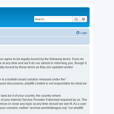
Search
Advanced search
Login
ou agree to be legally bound by the following terms. If you do
at any time and we’ll do our utmost in informing you, though it
gally bound by these terms as they are updated and/or
s a bulletin board solution released under the “
 based discussions; phpBB Limited is not responsible for what we
 laws be it of your country, the country where
of your Internet Service Provider if deemed required by us. The
 move or close any topic at any time should we see fit. As a user
t your consent, neither “archive.worldofdragon.org” nor phpBB