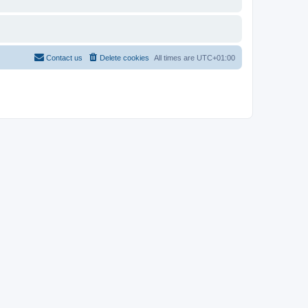
Contact us
Delete cookies
All times are
UTC+01:00