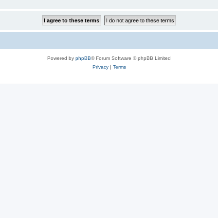
Powered by
phpBB
® Forum Software © phpBB Limited
Privacy
|
Terms