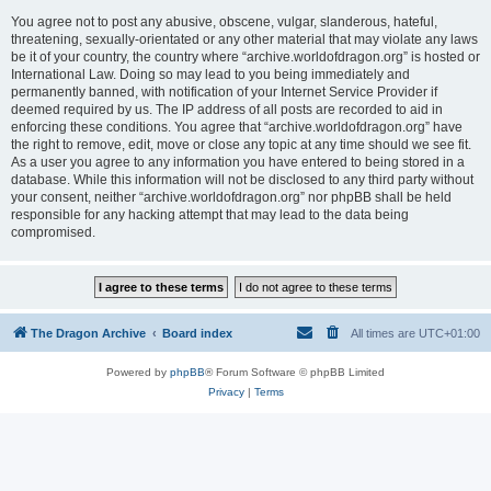
You agree not to post any abusive, obscene, vulgar, slanderous, hateful,
threatening, sexually-orientated or any other material that may violate any laws
be it of your country, the country where “archive.worldofdragon.org” is hosted or
International Law. Doing so may lead to you being immediately and
permanently banned, with notification of your Internet Service Provider if
deemed required by us. The IP address of all posts are recorded to aid in
enforcing these conditions. You agree that “archive.worldofdragon.org” have
the right to remove, edit, move or close any topic at any time should we see fit.
As a user you agree to any information you have entered to being stored in a
database. While this information will not be disclosed to any third party without
your consent, neither “archive.worldofdragon.org” nor phpBB shall be held
responsible for any hacking attempt that may lead to the data being
compromised.
The Dragon Archive
Board index
All times are
UTC+01:00
Powered by
phpBB
® Forum Software © phpBB Limited
Privacy
|
Terms