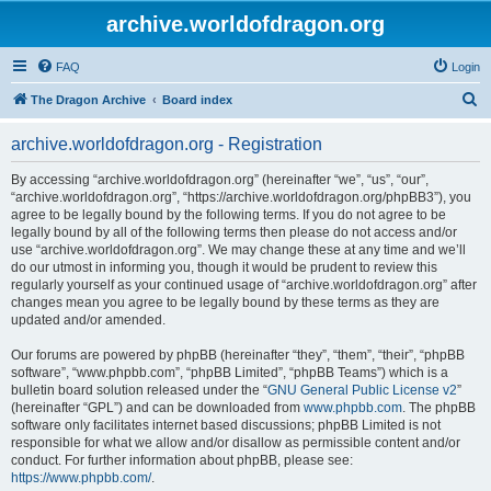
archive.worldofdragon.org
FAQ
Login
S
The Dragon Archive
Board index
e
archive.worldofdragon.org - Registration
a
r
By accessing “archive.worldofdragon.org” (hereinafter “we”, “us”, “our”,
“archive.worldofdragon.org”, “https://archive.worldofdragon.org/phpBB3”), you
c
agree to be legally bound by the following terms. If you do not agree to be
h
legally bound by all of the following terms then please do not access and/or
use “archive.worldofdragon.org”. We may change these at any time and we’ll
do our utmost in informing you, though it would be prudent to review this
regularly yourself as your continued usage of “archive.worldofdragon.org” after
changes mean you agree to be legally bound by these terms as they are
updated and/or amended.
Our forums are powered by phpBB (hereinafter “they”, “them”, “their”, “phpBB
software”, “www.phpbb.com”, “phpBB Limited”, “phpBB Teams”) which is a
bulletin board solution released under the “
GNU General Public License v2
”
(hereinafter “GPL”) and can be downloaded from
www.phpbb.com
. The phpBB
software only facilitates internet based discussions; phpBB Limited is not
responsible for what we allow and/or disallow as permissible content and/or
conduct. For further information about phpBB, please see:
https://www.phpbb.com/
.