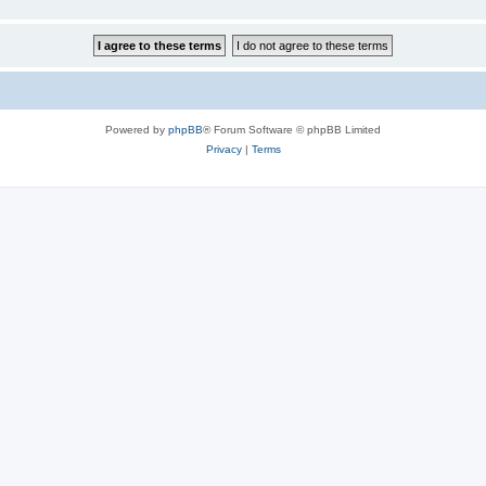
Powered by
phpBB
® Forum Software © phpBB Limited
Privacy
|
Terms