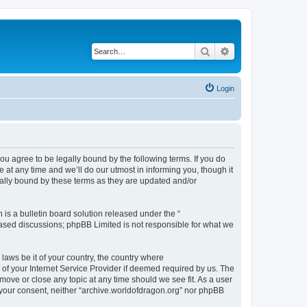
Search
Advanced search
Login
ou agree to be legally bound by the following terms. If you do
at any time and we’ll do our utmost in informing you, though it
gally bound by these terms as they are updated and/or
s a bulletin board solution released under the “
 based discussions; phpBB Limited is not responsible for what we
 laws be it of your country, the country where
of your Internet Service Provider if deemed required by us. The
 move or close any topic at any time should we see fit. As a user
t your consent, neither “archive.worldofdragon.org” nor phpBB