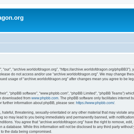
agon.org
, “our”, “archive.worldofdragon.org”, “https://archive.worldofdragon.org/phpBB3”), y
n please do not access and/or use “archive.worldofdragon.org”. We may change these 
tinued usage of “archive.worldofdragon.org” after changes mean you agree to be le
their”, “phpBB software”, “www.phpbb.com”, “phpBB Limited”, “phpBB Teams”) which i
 be downloaded from
www.phpbb.com
. The phpBB software only facilitates internet
or further information about phpBB, please see:
https://www.phpbb.com/
.
hateful, threatening, sexually-orientated or any other material that may violate any
ing so may lead to you being immediately and permanently banned, with notification 
onditions. You agree that “archive.worldofdragon.org” have the right to remove, edit,
n a database. While this information will not be disclosed to any third party withou
d to the data being compromised.