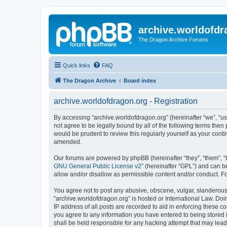
archive.worldofdr
The Dragon Archive Forums
Quick links
FAQ
The Dragon Archive
Board index
archive.worldofdragon.org - Registration
By accessing “archive.worldofdragon.org” (hereinafter “we”, “us”
not agree to be legally bound by all of the following terms the
would be prudent to review this regularly yourself as your con
amended.
Our forums are powered by phpBB (hereinafter “they”, “them”, “
GNU General Public License v2
” (hereinafter “GPL”) and can
allow and/or disallow as permissible content and/or conduct. F
You agree not to post any abusive, obscene, vulgar, slanderous, 
“archive.worldofdragon.org” is hosted or International Law. Do
IP address of all posts are recorded to aid in enforcing these c
you agree to any information you have entered to being stored i
shall be held responsible for any hacking attempt that may lea