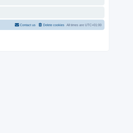
Contact us
Delete cookies
All times are
UTC+01:00