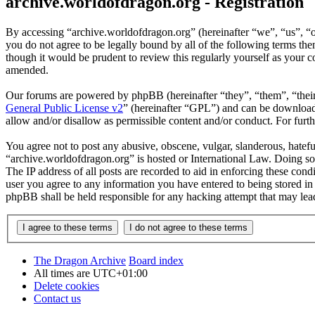
archive.worldofdragon.org - Registration
By accessing “archive.worldofdragon.org” (hereinafter “we”, “us”, “o
you do not agree to be legally bound by all of the following terms t
though it would be prudent to review this regularly yourself as your
amended.
Our forums are powered by phpBB (hereinafter “they”, “them”, “the
General Public License v2
” (hereinafter “GPL”) and can be downlo
allow and/or disallow as permissible content and/or conduct. For fur
You agree not to post any abusive, obscene, vulgar, slanderous, hateful
“archive.worldofdragon.org” is hosted or International Law. Doing so
The IP address of all posts are recorded to aid in enforcing these con
user you agree to any information you have entered to being stored in 
phpBB shall be held responsible for any hacking attempt that may lea
The Dragon Archive
Board index
All times are
UTC+01:00
Delete cookies
Contact us