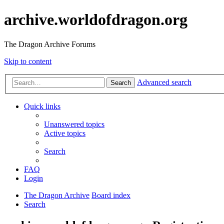
archive.worldofdragon.org
The Dragon Archive Forums
Skip to content
Advanced search
Search
Quick links
Unanswered topics
Active topics
Search
FAQ
Login
The Dragon Archive
Board index
Search