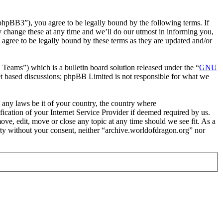
phpBB3”), you agree to be legally bound by the following terms. If
y change these at any time and we’ll do our utmost in informing you,
agree to be legally bound by these terms as they are updated and/or
ms”) which is a bulletin board solution released under the “
GNU
et based discussions; phpBB Limited is not responsible for what we
e any laws be it of your country, the country where
cation of your Internet Service Provider if deemed required by us.
ove, edit, move or close any topic at any time should we see fit. As a
arty without your consent, neither “archive.worldofdragon.org” nor