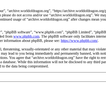
ur”, “archive.worldofdragon.org”, “https://archive.worldofdragon.org/
hen please do not access and/or use “archive.worldofdragon.org”. We ma
 continued usage of “archive.worldofdragon.org” after changes mean you 
ir”, “phpBB software”, “www.phpbb.com”, “phpBB Limited”, “phpBB Tea
aded from
www.phpbb.com
. The phpBB software only facilitates intern
ther information about phpBB, please see:
https://www.phpbb.com/
.
, threatening, sexually-orientated or any other material that may violat
 may lead to you being immediately and permanently banned, with notifi
ditions. You agree that “archive.worldofdragon.org” have the right to rem
a database. While this information will not be disclosed to any third p
d to the data being compromised.