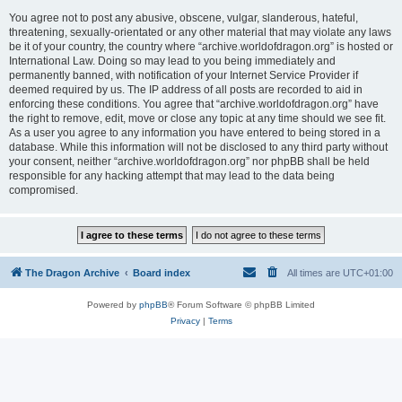
You agree not to post any abusive, obscene, vulgar, slanderous, hateful,
threatening, sexually-orientated or any other material that may violate any laws
be it of your country, the country where “archive.worldofdragon.org” is hosted or
International Law. Doing so may lead to you being immediately and
permanently banned, with notification of your Internet Service Provider if
deemed required by us. The IP address of all posts are recorded to aid in
enforcing these conditions. You agree that “archive.worldofdragon.org” have
the right to remove, edit, move or close any topic at any time should we see fit.
As a user you agree to any information you have entered to being stored in a
database. While this information will not be disclosed to any third party without
your consent, neither “archive.worldofdragon.org” nor phpBB shall be held
responsible for any hacking attempt that may lead to the data being
compromised.
The Dragon Archive
Board index
All times are
UTC+01:00
Powered by
phpBB
® Forum Software © phpBB Limited
Privacy
|
Terms