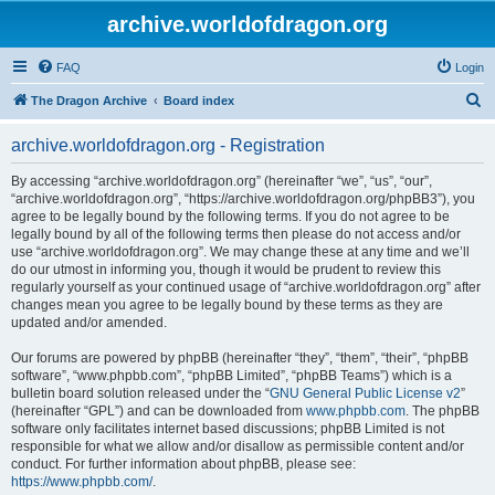
archive.worldofdragon.org
FAQ
Login
S
The Dragon Archive
Board index
e
archive.worldofdragon.org - Registration
a
r
By accessing “archive.worldofdragon.org” (hereinafter “we”, “us”, “our”,
“archive.worldofdragon.org”, “https://archive.worldofdragon.org/phpBB3”), you
c
agree to be legally bound by the following terms. If you do not agree to be
h
legally bound by all of the following terms then please do not access and/or
use “archive.worldofdragon.org”. We may change these at any time and we’ll
do our utmost in informing you, though it would be prudent to review this
regularly yourself as your continued usage of “archive.worldofdragon.org” after
changes mean you agree to be legally bound by these terms as they are
updated and/or amended.
Our forums are powered by phpBB (hereinafter “they”, “them”, “their”, “phpBB
software”, “www.phpbb.com”, “phpBB Limited”, “phpBB Teams”) which is a
bulletin board solution released under the “
GNU General Public License v2
”
(hereinafter “GPL”) and can be downloaded from
www.phpbb.com
. The phpBB
software only facilitates internet based discussions; phpBB Limited is not
responsible for what we allow and/or disallow as permissible content and/or
conduct. For further information about phpBB, please see:
https://www.phpbb.com/
.