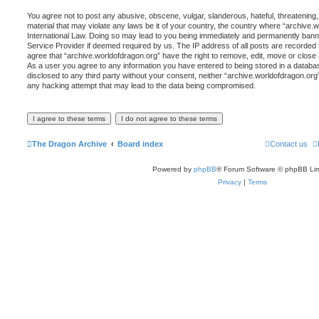
You agree not to post any abusive, obscene, vulgar, slanderous, hateful, threatening,
material that may violate any laws be it of your country, the country where “archive.
International Law. Doing so may lead to you being immediately and permanently banned,
Service Provider if deemed required by us. The IP address of all posts are recorded t
agree that “archive.worldofdragon.org” have the right to remove, edit, move or close 
As a user you agree to any information you have entered to being stored in a database
disclosed to any third party without your consent, neither “archive.worldofdragon.org
any hacking attempt that may lead to the data being compromised.
The Dragon Archive
Board index
Contact us
Powered by
phpBB
® Forum Software © phpBB Lim
Privacy
|
Terms