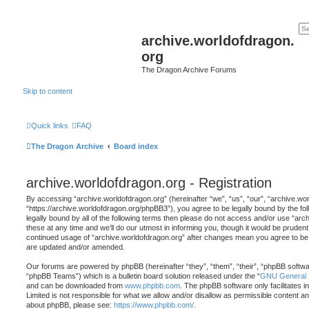
archive.worldofdragon.
org
The Dragon Archive Forums
Skip to content
Quick links
FAQ
The Dragon Archive
Board index
archive.worldofdragon.org - Registration
By accessing “archive.worldofdragon.org” (hereinafter “we”, “us”, “our”, “archive.wo
“https://archive.worldofdragon.org/phpBB3”), you agree to be legally bound by the fol
legally bound by all of the following terms then please do not access and/or use “a
these at any time and we’ll do our utmost in informing you, though it would be prudent 
continued usage of “archive.worldofdragon.org” after changes mean you agree to be 
are updated and/or amended.
Our forums are powered by phpBB (hereinafter “they”, “them”, “their”, “phpBB softw
“phpBB Teams”) which is a bulletin board solution released under the “
GNU General P
and can be downloaded from
www.phpbb.com
. The phpBB software only facilitates 
Limited is not responsible for what we allow and/or disallow as permissible content an
about phpBB, please see:
https://www.phpbb.com/
.