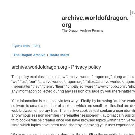
archive.worldofdragon.
org
The Dragon Archive Forums
Quick links
FAQ
The Dragon Archive
Board index
archive.worldofdragon.org - Privacy policy
This policy explains in detail how “archive.worldofdragon.org” along with its
“we”, “us”, “our”, “archive.worldofdragon.org”, “https://archive.worldofdra
(hereinafter “they”, “them”, “their”, “phpBB software”, “www.phpbb.com”, “
any information collected during any session of usage by you (hereinafter “y
Your information is collected via two ways. Firstly, by browsing “archive.wo
software to create a number of cookies, which are small text files that are 
web browser temporary files. The first two cookies just contain a user identifi
anonymous session identifier (hereinafter “session-id”), automatically assi
third cookie will be created once you have browsed topics within “archive.w
store which topics have been read, thereby improving your user experience
We may also create cookies external to the phpBB software whilst browsing 