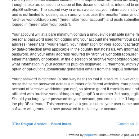
though these are outside the scope of this document which is intended to on
phpBB software. The second way in which we collect your information is by 
and is not limited to: posting as an anonymous user (hereinafter “anonymous
“archive.worldofdragon.org” (hereinafter “your account”) and posts submitted
logged in (hereinafter “your posts”).
Your account will at a bare minimum contain a uniquely identifiable name (h
personal password used for logging into your account (hereinafter “your pa
address (hereinafter “your email”). Your information for your account at “arc
by data-protection laws applicable in the country that hosts us. Any inform
password, and your email address required by “archive.worldofdragon.org” d
either mandatory or optional, at the discretion of “archive.worldofdragon.org”
what information in your account is publicly displayed. Furthermore, within 
opt-in or opt-out of automatically generated emails from the phpBB software
Your password is ciphered (a one-way hash) so that it is secure. However, 
reuse the same password across a number of different websites. Your pass
account at “archive.worldofdragon.org”, so please guard it carefully and un
affiliated with “archive.worldofdragon.org”, phpBB or another 3rd party, legi
Should you forget your password for your account, you can use the “I forgo
the phpBB software. This process will ask you to submit your user name an
software will generate a new password to reclaim your account.
The Dragon Archive
Board index
Contact us
Powered by
phpBB
® Forum Software © phpBB Lim