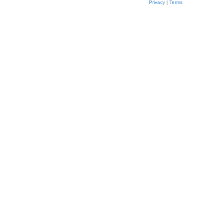
Privacy
|
Terms