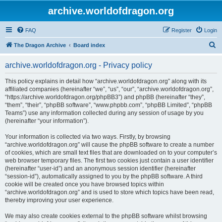
archive.worldofdragon.org
FAQ
Register
Login
S
The Dragon Archive
Board index
e
archive.worldofdragon.org - Privacy policy
a
r
This policy explains in detail how “archive.worldofdragon.org” along with its
affiliated companies (hereinafter “we”, “us”, “our”, “archive.worldofdragon.org”,
c
“https://archive.worldofdragon.org/phpBB3”) and phpBB (hereinafter “they”,
h
“them”, “their”, “phpBB software”, “www.phpbb.com”, “phpBB Limited”, “phpBB
Teams”) use any information collected during any session of usage by you
(hereinafter “your information”).
Your information is collected via two ways. Firstly, by browsing
“archive.worldofdragon.org” will cause the phpBB software to create a number
of cookies, which are small text files that are downloaded on to your computer’s
web browser temporary files. The first two cookies just contain a user identifier
(hereinafter “user-id”) and an anonymous session identifier (hereinafter
“session-id”), automatically assigned to you by the phpBB software. A third
cookie will be created once you have browsed topics within
“archive.worldofdragon.org” and is used to store which topics have been read,
thereby improving your user experience.
We may also create cookies external to the phpBB software whilst browsing