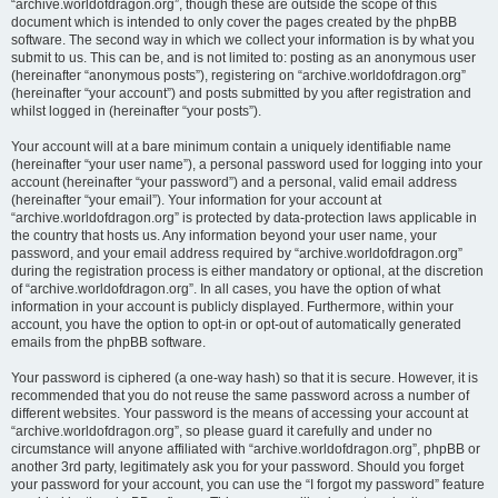
“archive.worldofdragon.org”, though these are outside the scope of this
document which is intended to only cover the pages created by the phpBB
software. The second way in which we collect your information is by what you
submit to us. This can be, and is not limited to: posting as an anonymous user
(hereinafter “anonymous posts”), registering on “archive.worldofdragon.org”
(hereinafter “your account”) and posts submitted by you after registration and
whilst logged in (hereinafter “your posts”).
Your account will at a bare minimum contain a uniquely identifiable name
(hereinafter “your user name”), a personal password used for logging into your
account (hereinafter “your password”) and a personal, valid email address
(hereinafter “your email”). Your information for your account at
“archive.worldofdragon.org” is protected by data-protection laws applicable in
the country that hosts us. Any information beyond your user name, your
password, and your email address required by “archive.worldofdragon.org”
during the registration process is either mandatory or optional, at the discretion
of “archive.worldofdragon.org”. In all cases, you have the option of what
information in your account is publicly displayed. Furthermore, within your
account, you have the option to opt-in or opt-out of automatically generated
emails from the phpBB software.
Your password is ciphered (a one-way hash) so that it is secure. However, it is
recommended that you do not reuse the same password across a number of
different websites. Your password is the means of accessing your account at
“archive.worldofdragon.org”, so please guard it carefully and under no
circumstance will anyone affiliated with “archive.worldofdragon.org”, phpBB or
another 3rd party, legitimately ask you for your password. Should you forget
your password for your account, you can use the “I forgot my password” feature