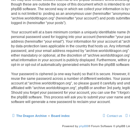
though these are outside the scope of this document which is intended to on
phpBB software. The second way in which we collect your information is by 
and is not limited to: posting as an anonymous user (hereinafter “anonymous
“archive.worldofdragon.org” (hereinafter “your account”) and posts submitted
logged in (hereinafter “your posts”).
Your account will at a bare minimum contain a uniquely identifiable name (h
personal password used for logging into your account (hereinafter “your pa
address (hereinafter “your email”). Your information for your account at “arc
by data-protection laws applicable in the country that hosts us. Any inform
password, and your email address required by “archive.worldofdragon.org” d
either mandatory or optional, at the discretion of “archive.worldofdragon.org”
what information in your account is publicly displayed. Furthermore, within 
opt-in or opt-out of automatically generated emails from the phpBB software
Your password is ciphered (a one-way hash) so that it is secure. However, 
reuse the same password across a number of different websites. Your pass
account at “archive.worldofdragon.org”, so please guard it carefully and un
affiliated with “archive.worldofdragon.org”, phpBB or another 3rd party, legi
Should you forget your password for your account, you can use the “I forgo
the phpBB software. This process will ask you to submit your user name an
software will generate a new password to reclaim your account.
The Dragon Archive
Board index
Contact us
Powered by
phpBB
® Forum Software © phpBB Lim