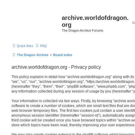
archive.worldofdragon.
org
The Dragon Archive Forums
Quick links
FAQ
The Dragon Archive
Board index
archive.worldofdragon.org - Privacy policy
This policy explains in detail how “archive.worldofdragon.org” along with its
“we”, “us”, “our”, “archive.worldofdragon.org”, “https://archive.worldofdra
(hereinafter “they”, “them”, “their”, “phpBB software”, “www.phpbb.com”, “
any information collected during any session of usage by you (hereinafter “y
Your information is collected via two ways. Firstly, by browsing “archive.wo
software to create a number of cookies, which are small text files that are 
web browser temporary files. The first two cookies just contain a user identifi
anonymous session identifier (hereinafter “session-id”), automatically assi
third cookie will be created once you have browsed topics within “archive.w
store which topics have been read, thereby improving your user experience
We may also create cookies external to the phpBB software whilst browsing 