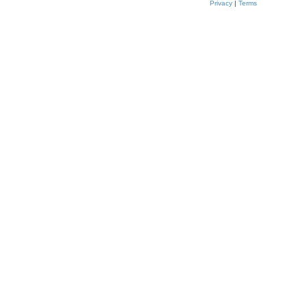
Privacy
|
Terms