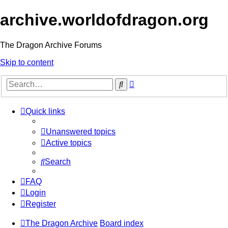
archive.worldofdragon.org
The Dragon Archive Forums
Skip to content
Advanced
Search
search
Quick links
Unanswered topics
Active topics
Search
FAQ
Login
Register
The Dragon Archive
Board index