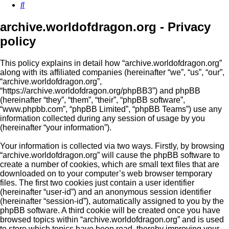
Search
archive.worldofdragon.org - Privacy
policy
This policy explains in detail how “archive.worldofdragon.org”
along with its affiliated companies (hereinafter “we”, “us”, “our”,
“archive.worldofdragon.org”,
“https://archive.worldofdragon.org/phpBB3”) and phpBB
(hereinafter “they”, “them”, “their”, “phpBB software”,
“www.phpbb.com”, “phpBB Limited”, “phpBB Teams”) use any
information collected during any session of usage by you
(hereinafter “your information”).
Your information is collected via two ways. Firstly, by browsing
“archive.worldofdragon.org” will cause the phpBB software to
create a number of cookies, which are small text files that are
downloaded on to your computer’s web browser temporary
files. The first two cookies just contain a user identifier
(hereinafter “user-id”) and an anonymous session identifier
(hereinafter “session-id”), automatically assigned to you by the
phpBB software. A third cookie will be created once you have
browsed topics within “archive.worldofdragon.org” and is used
to store which topics have been read, thereby improving your