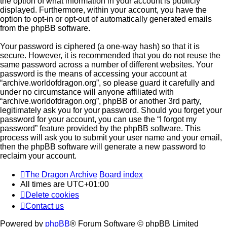
the option of what information in your account is publicly
displayed. Furthermore, within your account, you have the
option to opt-in or opt-out of automatically generated emails
from the phpBB software.
Your password is ciphered (a one-way hash) so that it is
secure. However, it is recommended that you do not reuse the
same password across a number of different websites. Your
password is the means of accessing your account at
“archive.worldofdragon.org”, so please guard it carefully and
under no circumstance will anyone affiliated with
“archive.worldofdragon.org”, phpBB or another 3rd party,
legitimately ask you for your password. Should you forget your
password for your account, you can use the “I forgot my
password” feature provided by the phpBB software. This
process will ask you to submit your user name and your email,
then the phpBB software will generate a new password to
reclaim your account.
The Dragon Archive
Board index
All times are
UTC+01:00
Delete cookies
Contact us
Powered by
phpBB
® Forum Software © phpBB Limited