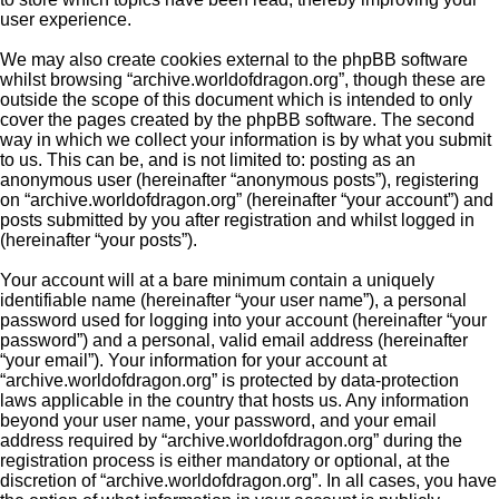
user experience.
We may also create cookies external to the phpBB software
whilst browsing “archive.worldofdragon.org”, though these are
outside the scope of this document which is intended to only
cover the pages created by the phpBB software. The second
way in which we collect your information is by what you submit
to us. This can be, and is not limited to: posting as an
anonymous user (hereinafter “anonymous posts”), registering
on “archive.worldofdragon.org” (hereinafter “your account”) and
posts submitted by you after registration and whilst logged in
(hereinafter “your posts”).
Your account will at a bare minimum contain a uniquely
identifiable name (hereinafter “your user name”), a personal
password used for logging into your account (hereinafter “your
password”) and a personal, valid email address (hereinafter
“your email”). Your information for your account at
“archive.worldofdragon.org” is protected by data-protection
laws applicable in the country that hosts us. Any information
beyond your user name, your password, and your email
address required by “archive.worldofdragon.org” during the
registration process is either mandatory or optional, at the
discretion of “archive.worldofdragon.org”. In all cases, you have