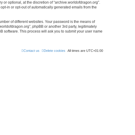
or optional, at the discretion of “archive.worldofdragon.org”.
 opt-in or opt-out of automatically generated emails from the
umber of different websites. Your password is the means of
worldofdragon.org”, phpBB or another 3rd party, legitimately
B software. This process will ask you to submit your user name
Contact us
Delete cookies
All times are
UTC+01:00