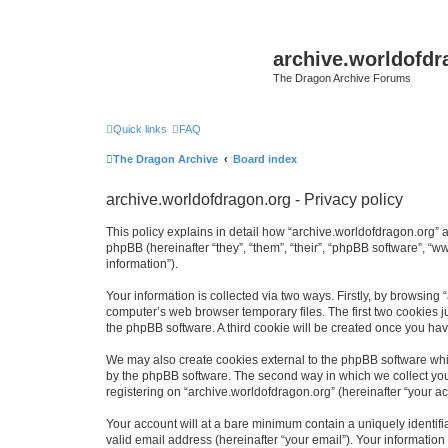
archive.worldofdr
The Dragon Archive Forums
Quick links
FAQ
The Dragon Archive
Board index
archive.worldofdragon.org - Privacy policy
This policy explains in detail how “archive.worldofdragon.org” a
phpBB (hereinafter “they”, “them”, “their”, “phpBB software”, 
information”).
Your information is collected via two ways. Firstly, by browsing
computer’s web browser temporary files. The first two cookies ju
the phpBB software. A third cookie will be created once you ha
We may also create cookies external to the phpBB software whil
by the phpBB software. The second way in which we collect your
registering on “archive.worldofdragon.org” (hereinafter “your ac
Your account will at a bare minimum contain a uniquely identif
valid email address (hereinafter “your email”). Your information