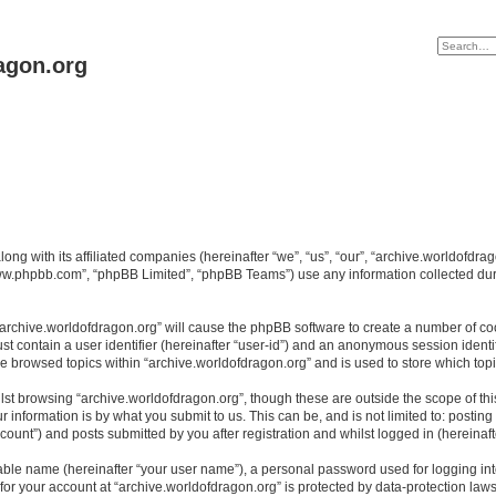
agon.org
long with its affiliated companies (hereinafter “we”, “us”, “our”, “archive.worldofdr
“www.phpbb.com”, “phpBB Limited”, “phpBB Teams”) use any information collected dur
 “archive.worldofdragon.org” will cause the phpBB software to create a number of co
st contain a user identifier (hereinafter “user-id”) and an anonymous session identif
ve browsed topics within “archive.worldofdragon.org” and is used to store which to
st browsing “archive.worldofdragon.org”, though these are outside the scope of th
 information is by what you submit to us. This can be, and is not limited to: posti
count”) and posts submitted by you after registration and whilst logged in (hereinafte
iable name (hereinafter “your user name”), a personal password used for logging in
 for your account at “archive.worldofdragon.org” is protected by data-protection law