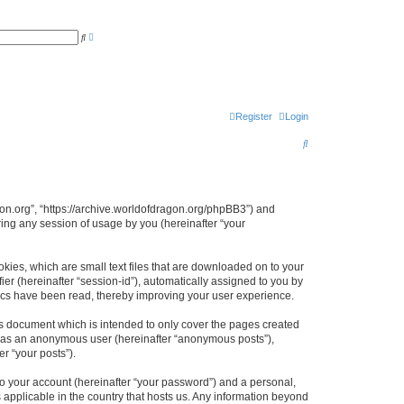
A
S
d
e
v
a
a
r
n
c
c
h
e
d
s
Register
Login
e
a
S
r
c
e
h
a
r
agon.org”, “https://archive.worldofdragon.org/phpBB3”) and
ing any session of usage by you (hereinafter “your
c
h
okies, which are small text files that are downloaded on to your
ier (hereinafter “session-id”), automatically assigned to you by
pics have been read, thereby improving your user experience.
is document which is intended to only cover the pages created
ng as an anonymous user (hereinafter “anonymous posts”),
r “your posts”).
to your account (hereinafter “your password”) and a personal,
s applicable in the country that hosts us. Any information beyond