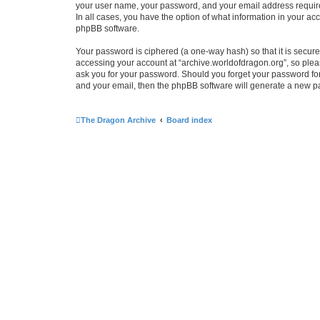
your user name, your password, and your email address required 
In all cases, you have the option of what information in your ac
phpBB software.
Your password is ciphered (a one-way hash) so that it is secu
accessing your account at “archive.worldofdragon.org”, so pleas
ask you for your password. Should you forget your password for
and your email, then the phpBB software will generate a new p
The Dragon Archive
Board index