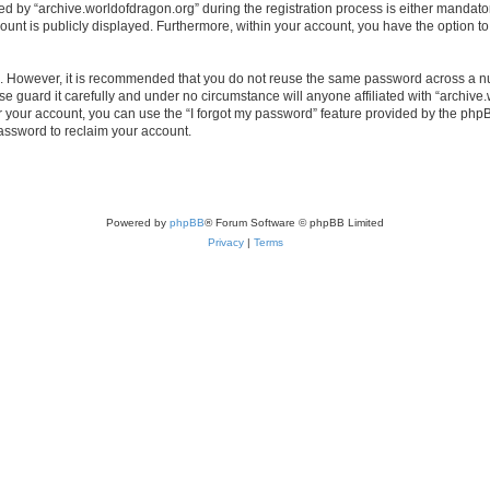
by “archive.worldofdragon.org” during the registration process is either mandatory 
count is publicly displayed. Furthermore, within your account, you have the option to
re. However, it is recommended that you do not reuse the same password across a n
e guard it carefully and under no circumstance will anyone affiliated with “archive.
 your account, you can use the “I forgot my password” feature provided by the phpB
assword to reclaim your account.
Powered by
phpBB
® Forum Software © phpBB Limited
Privacy
|
Terms