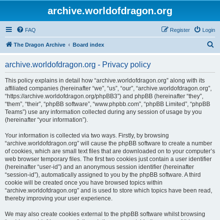
archive.worldofdragon.org
FAQ
Register
Login
S
The Dragon Archive
Board index
e
archive.worldofdragon.org - Privacy policy
a
r
This policy explains in detail how “archive.worldofdragon.org” along with its
affiliated companies (hereinafter “we”, “us”, “our”, “archive.worldofdragon.org”,
c
“https://archive.worldofdragon.org/phpBB3”) and phpBB (hereinafter “they”,
h
“them”, “their”, “phpBB software”, “www.phpbb.com”, “phpBB Limited”, “phpBB
Teams”) use any information collected during any session of usage by you
(hereinafter “your information”).
Your information is collected via two ways. Firstly, by browsing
“archive.worldofdragon.org” will cause the phpBB software to create a number
of cookies, which are small text files that are downloaded on to your computer’s
web browser temporary files. The first two cookies just contain a user identifier
(hereinafter “user-id”) and an anonymous session identifier (hereinafter
“session-id”), automatically assigned to you by the phpBB software. A third
cookie will be created once you have browsed topics within
“archive.worldofdragon.org” and is used to store which topics have been read,
thereby improving your user experience.
We may also create cookies external to the phpBB software whilst browsing