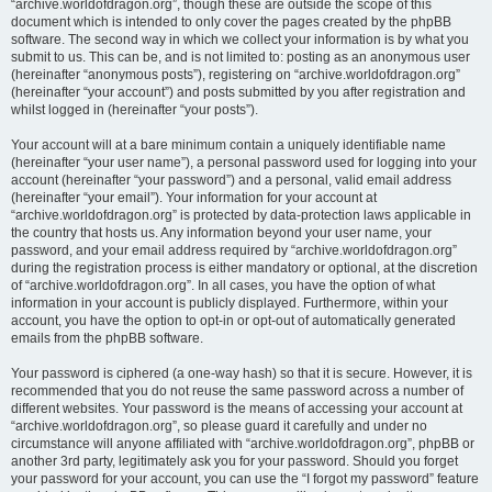
“archive.worldofdragon.org”, though these are outside the scope of this
document which is intended to only cover the pages created by the phpBB
software. The second way in which we collect your information is by what you
submit to us. This can be, and is not limited to: posting as an anonymous user
(hereinafter “anonymous posts”), registering on “archive.worldofdragon.org”
(hereinafter “your account”) and posts submitted by you after registration and
whilst logged in (hereinafter “your posts”).
Your account will at a bare minimum contain a uniquely identifiable name
(hereinafter “your user name”), a personal password used for logging into your
account (hereinafter “your password”) and a personal, valid email address
(hereinafter “your email”). Your information for your account at
“archive.worldofdragon.org” is protected by data-protection laws applicable in
the country that hosts us. Any information beyond your user name, your
password, and your email address required by “archive.worldofdragon.org”
during the registration process is either mandatory or optional, at the discretion
of “archive.worldofdragon.org”. In all cases, you have the option of what
information in your account is publicly displayed. Furthermore, within your
account, you have the option to opt-in or opt-out of automatically generated
emails from the phpBB software.
Your password is ciphered (a one-way hash) so that it is secure. However, it is
recommended that you do not reuse the same password across a number of
different websites. Your password is the means of accessing your account at
“archive.worldofdragon.org”, so please guard it carefully and under no
circumstance will anyone affiliated with “archive.worldofdragon.org”, phpBB or
another 3rd party, legitimately ask you for your password. Should you forget
your password for your account, you can use the “I forgot my password” feature