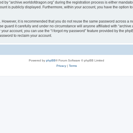
by “archive.worldofdragon.org” during the registration process is either mandatory 
count is publicly displayed. Furthermore, within your account, you have the option to
re. However, it is recommended that you do not reuse the same password across a n
e guard it carefully and under no circumstance will anyone affiliated with “archive.
 your account, you can use the “I forgot my password” feature provided by the phpB
assword to reclaim your account.
Powered by
phpBB
® Forum Software © phpBB Limited
Privacy
|
Terms