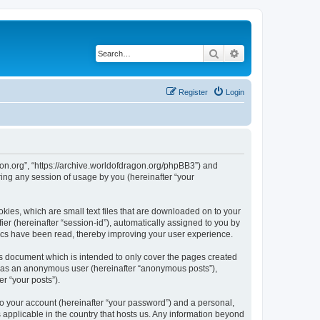
Search
Advanced search
Register
Login
agon.org”, “https://archive.worldofdragon.org/phpBB3”) and
ing any session of usage by you (hereinafter “your
okies, which are small text files that are downloaded on to your
ier (hereinafter “session-id”), automatically assigned to you by
pics have been read, thereby improving your user experience.
is document which is intended to only cover the pages created
ng as an anonymous user (hereinafter “anonymous posts”),
r “your posts”).
to your account (hereinafter “your password”) and a personal,
s applicable in the country that hosts us. Any information beyond