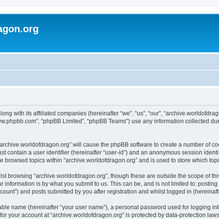
agon.org
long with its affiliated companies (hereinafter “we”, “us”, “our”, “archive.worldofdr
“www.phpbb.com”, “phpBB Limited”, “phpBB Teams”) use any information collected dur
 “archive.worldofdragon.org” will cause the phpBB software to create a number of co
st contain a user identifier (hereinafter “user-id”) and an anonymous session identif
ve browsed topics within “archive.worldofdragon.org” and is used to store which to
st browsing “archive.worldofdragon.org”, though these are outside the scope of th
 information is by what you submit to us. This can be, and is not limited to: posti
count”) and posts submitted by you after registration and whilst logged in (hereinafte
iable name (hereinafter “your user name”), a personal password used for logging in
 for your account at “archive.worldofdragon.org” is protected by data-protection law