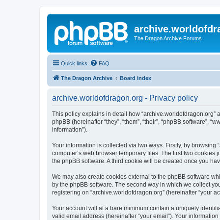
archive.worldofdr
The Dragon Archive Forums
Quick links
FAQ
The Dragon Archive
Board index
archive.worldofdragon.org - Privacy policy
This policy explains in detail how “archive.worldofdragon.org” a
phpBB (hereinafter “they”, “them”, “their”, “phpBB software”, 
information”).
Your information is collected via two ways. Firstly, by browsing
computer’s web browser temporary files. The first two cookies ju
the phpBB software. A third cookie will be created once you ha
We may also create cookies external to the phpBB software whil
by the phpBB software. The second way in which we collect your
registering on “archive.worldofdragon.org” (hereinafter “your ac
Your account will at a bare minimum contain a uniquely identif
valid email address (hereinafter “your email”). Your information