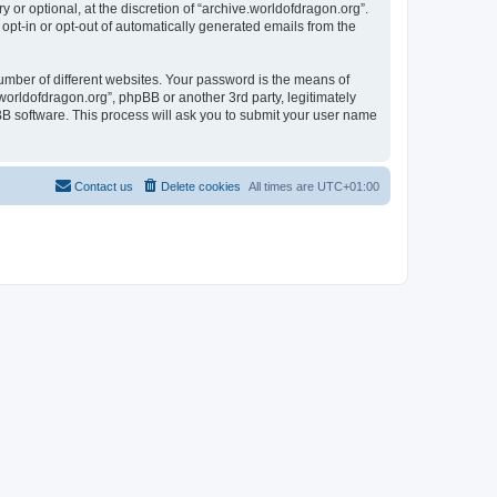
or optional, at the discretion of “archive.worldofdragon.org”.
 opt-in or opt-out of automatically generated emails from the
umber of different websites. Your password is the means of
worldofdragon.org”, phpBB or another 3rd party, legitimately
B software. This process will ask you to submit your user name
Contact us
Delete cookies
All times are
UTC+01:00