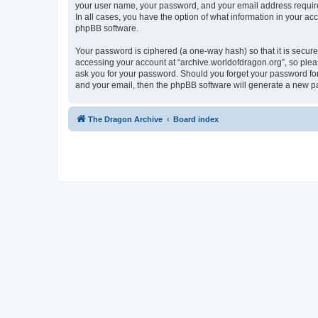
your user name, your password, and your email address required 
In all cases, you have the option of what information in your ac
phpBB software.
Your password is ciphered (a one-way hash) so that it is secu
accessing your account at “archive.worldofdragon.org”, so pleas
ask you for your password. Should you forget your password for
and your email, then the phpBB software will generate a new p
The Dragon Archive
Board index