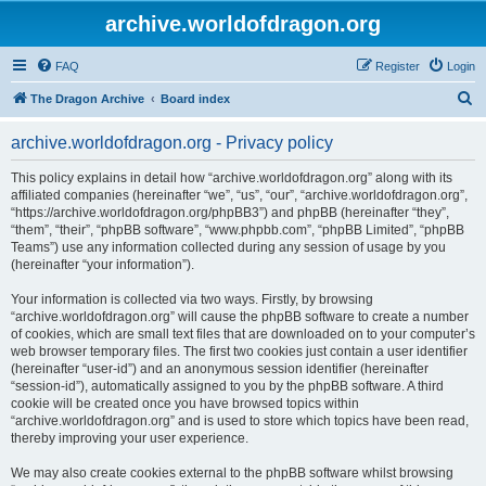
archive.worldofdragon.org
FAQ
Register
Login
S
The Dragon Archive
Board index
e
archive.worldofdragon.org - Privacy policy
a
r
This policy explains in detail how “archive.worldofdragon.org” along with its
affiliated companies (hereinafter “we”, “us”, “our”, “archive.worldofdragon.org”,
c
“https://archive.worldofdragon.org/phpBB3”) and phpBB (hereinafter “they”,
h
“them”, “their”, “phpBB software”, “www.phpbb.com”, “phpBB Limited”, “phpBB
Teams”) use any information collected during any session of usage by you
(hereinafter “your information”).
Your information is collected via two ways. Firstly, by browsing
“archive.worldofdragon.org” will cause the phpBB software to create a number
of cookies, which are small text files that are downloaded on to your computer’s
web browser temporary files. The first two cookies just contain a user identifier
(hereinafter “user-id”) and an anonymous session identifier (hereinafter
“session-id”), automatically assigned to you by the phpBB software. A third
cookie will be created once you have browsed topics within
“archive.worldofdragon.org” and is used to store which topics have been read,
thereby improving your user experience.
We may also create cookies external to the phpBB software whilst browsing