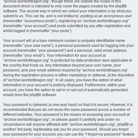
“archive.worldofdragon.org”, though these are outside the scope of this
document which is intended to only cover the pages created by the phpBB
software. The second way in which we collect your information is by what you
submit to us. This can be, and is not limited to: posting as an anonymous user
(hereinafter “anonymous posts”), registering on “archive.worldofdragon.org”
(hereinafter “your account”) and posts submitted by you after registration and
whilst logged in (hereinafter “your posts”).
Your account will at a bare minimum contain a uniquely identifiable name
(hereinafter “your user name”), a personal password used for logging into your
account (hereinafter “your password”) and a personal, valid email address
(hereinafter “your email”). Your information for your account at
“archive.worldofdragon.org” is protected by data-protection laws applicable in
the country that hosts us. Any information beyond your user name, your
password, and your email address required by “archive.worldofdragon.org”
during the registration process is either mandatory or optional, at the discretion
of “archive.worldofdragon.org”. In all cases, you have the option of what
information in your account is publicly displayed. Furthermore, within your
account, you have the option to opt-in or opt-out of automatically generated
emails from the phpBB software.
Your password is ciphered (a one-way hash) so that it is secure. However, it is
recommended that you do not reuse the same password across a number of
different websites. Your password is the means of accessing your account at
“archive.worldofdragon.org”, so please guard it carefully and under no
circumstance will anyone affiliated with “archive.worldofdragon.org”, phpBB or
another 3rd party, legitimately ask you for your password. Should you forget
your password for your account, you can use the “I forgot my password” feature