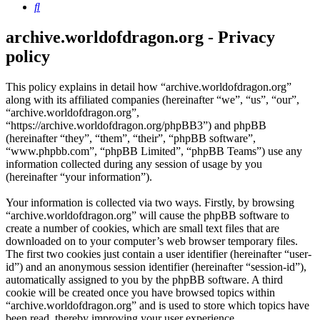
Search
archive.worldofdragon.org - Privacy
policy
This policy explains in detail how “archive.worldofdragon.org”
along with its affiliated companies (hereinafter “we”, “us”, “our”,
“archive.worldofdragon.org”,
“https://archive.worldofdragon.org/phpBB3”) and phpBB
(hereinafter “they”, “them”, “their”, “phpBB software”,
“www.phpbb.com”, “phpBB Limited”, “phpBB Teams”) use any
information collected during any session of usage by you
(hereinafter “your information”).
Your information is collected via two ways. Firstly, by browsing
“archive.worldofdragon.org” will cause the phpBB software to
create a number of cookies, which are small text files that are
downloaded on to your computer’s web browser temporary files.
The first two cookies just contain a user identifier (hereinafter “user-
id”) and an anonymous session identifier (hereinafter “session-id”),
automatically assigned to you by the phpBB software. A third
cookie will be created once you have browsed topics within
“archive.worldofdragon.org” and is used to store which topics have
been read, thereby improving your user experience.