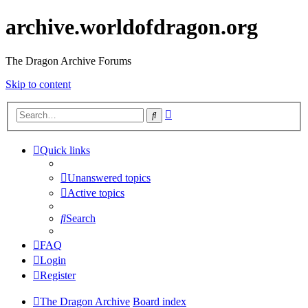
archive.worldofdragon.org
The Dragon Archive Forums
Skip to content
Advanced
Search
search
Quick links
Unanswered topics
Active topics
Search
FAQ
Login
Register
The Dragon Archive
Board index