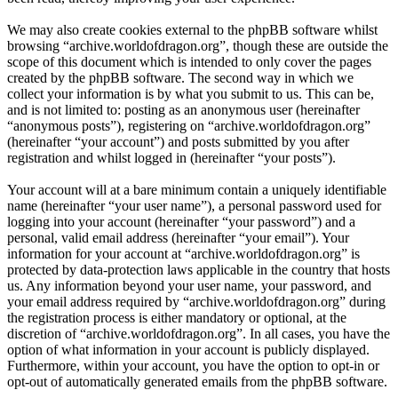
We may also create cookies external to the phpBB software whilst
browsing “archive.worldofdragon.org”, though these are outside the
scope of this document which is intended to only cover the pages
created by the phpBB software. The second way in which we
collect your information is by what you submit to us. This can be,
and is not limited to: posting as an anonymous user (hereinafter
“anonymous posts”), registering on “archive.worldofdragon.org”
(hereinafter “your account”) and posts submitted by you after
registration and whilst logged in (hereinafter “your posts”).
Your account will at a bare minimum contain a uniquely identifiable
name (hereinafter “your user name”), a personal password used for
logging into your account (hereinafter “your password”) and a
personal, valid email address (hereinafter “your email”). Your
information for your account at “archive.worldofdragon.org” is
protected by data-protection laws applicable in the country that hosts
us. Any information beyond your user name, your password, and
your email address required by “archive.worldofdragon.org” during
the registration process is either mandatory or optional, at the
discretion of “archive.worldofdragon.org”. In all cases, you have the
option of what information in your account is publicly displayed.
Furthermore, within your account, you have the option to opt-in or
opt-out of automatically generated emails from the phpBB software.