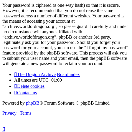
Your password is ciphered (a one-way hash) so that it is secure.
However, it is recommended that you do not reuse the same
password across a number of different websites. Your password is
the means of accessing your account at
“archive.worldofdragon.org”, so please guard it carefully and under
no circumstance will anyone affiliated with
“archive.worldofdragon.org”, phpBB or another 3rd party,
legitimately ask you for your password. Should you forget your
password for your account, you can use the “I forgot my password”
feature provided by the phpBB software. This process will ask you
to submit your user name and your email, then the phpBB software
will generate a new password to reclaim your account.
The Dragon Archive
Board index
All times are
UTC+01:00
Delete cookies
Contact us
Powered by
phpBB
® Forum Software © phpBB Limited
Privacy
|
Terms