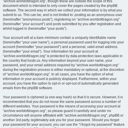
“archive.worldofdragon.org”, though these are outside the scope of this
document which is intended to only cover the pages created by the phpBB
software. The second way in which we collect your information is by what you
submit to us. This can be, and is not limited to: posting as an anonymous user
(hereinafter “anonymous posts”), registering on “archive.worldofdragon.org”
(hereinafter “your account”) and posts submitted by you after registration and
whilst logged in (hereinafter “your posts”).
Your account will at a bare minimum contain a uniquely identifiable name
(hereinafter “your user name”), a personal password used for logging into your
account (hereinafter “your password”) and a personal, valid email address
(hereinafter “your email”). Your information for your account at
“archive.worldofdragon.org” is protected by data-protection laws applicable in
the country that hosts us. Any information beyond your user name, your
password, and your email address required by “archive.worldofdragon.org”
during the registration process is either mandatory or optional, at the discretion
of “archive.worldofdragon.org”. In all cases, you have the option of what
information in your account is publicly displayed. Furthermore, within your
account, you have the option to opt-in or opt-out of automatically generated
emails from the phpBB software.
Your password is ciphered (a one-way hash) so that it is secure. However, it is
recommended that you do not reuse the same password across a number of
different websites. Your password is the means of accessing your account at
“archive.worldofdragon.org”, so please guard it carefully and under no
circumstance will anyone affiliated with “archive.worldofdragon.org”, phpBB or
another 3rd party, legitimately ask you for your password. Should you forget
your password for your account, you can use the “I forgot my password” feature