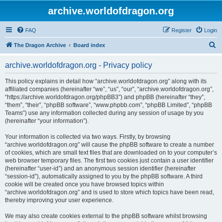
archive.worldofdragon.org
FAQ
Register
Login
S
The Dragon Archive
Board index
e
archive.worldofdragon.org - Privacy policy
a
r
This policy explains in detail how “archive.worldofdragon.org” along with its
affiliated companies (hereinafter “we”, “us”, “our”, “archive.worldofdragon.org”,
c
“https://archive.worldofdragon.org/phpBB3”) and phpBB (hereinafter “they”,
h
“them”, “their”, “phpBB software”, “www.phpbb.com”, “phpBB Limited”, “phpBB
Teams”) use any information collected during any session of usage by you
(hereinafter “your information”).
Your information is collected via two ways. Firstly, by browsing
“archive.worldofdragon.org” will cause the phpBB software to create a number
of cookies, which are small text files that are downloaded on to your computer’s
web browser temporary files. The first two cookies just contain a user identifier
(hereinafter “user-id”) and an anonymous session identifier (hereinafter
“session-id”), automatically assigned to you by the phpBB software. A third
cookie will be created once you have browsed topics within
“archive.worldofdragon.org” and is used to store which topics have been read,
thereby improving your user experience.
We may also create cookies external to the phpBB software whilst browsing