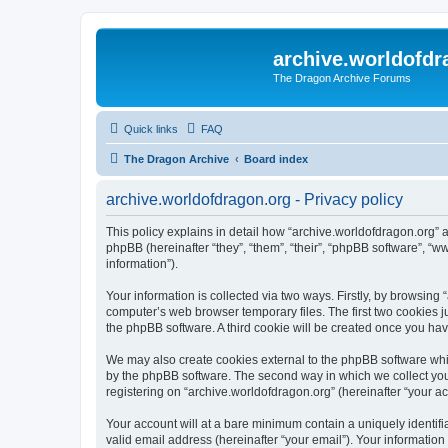
archive.worldofdr
The Dragon Archive Forums
Quick links
FAQ
The Dragon Archive
Board index
archive.worldofdragon.org - Privacy policy
This policy explains in detail how “archive.worldofdragon.org” a
phpBB (hereinafter “they”, “them”, “their”, “phpBB software”, 
information”).
Your information is collected via two ways. Firstly, by browsing
computer’s web browser temporary files. The first two cookies ju
the phpBB software. A third cookie will be created once you ha
We may also create cookies external to the phpBB software whil
by the phpBB software. The second way in which we collect your
registering on “archive.worldofdragon.org” (hereinafter “your ac
Your account will at a bare minimum contain a uniquely identif
valid email address (hereinafter “your email”). Your information