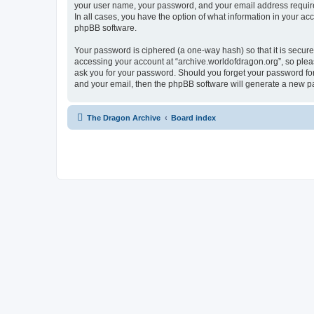
your user name, your password, and your email address required 
In all cases, you have the option of what information in your ac
phpBB software.
Your password is ciphered (a one-way hash) so that it is secu
accessing your account at “archive.worldofdragon.org”, so pleas
ask you for your password. Should you forget your password for
and your email, then the phpBB software will generate a new p
The Dragon Archive
Board index