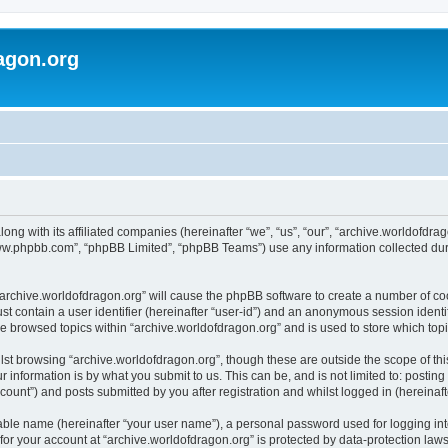
agon.org
long with its affiliated companies (hereinafter “we”, “us”, “our”, “archive.worldofdr
“www.phpbb.com”, “phpBB Limited”, “phpBB Teams”) use any information collected dur
 “archive.worldofdragon.org” will cause the phpBB software to create a number of co
st contain a user identifier (hereinafter “user-id”) and an anonymous session identif
ve browsed topics within “archive.worldofdragon.org” and is used to store which to
st browsing “archive.worldofdragon.org”, though these are outside the scope of th
 information is by what you submit to us. This can be, and is not limited to: posti
count”) and posts submitted by you after registration and whilst logged in (hereinafte
iable name (hereinafter “your user name”), a personal password used for logging in
 for your account at “archive.worldofdragon.org” is protected by data-protection law