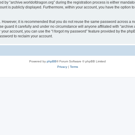
by “archive.worldofdragon.org” during the registration process is either mandatory 
count is publicly displayed. Furthermore, within your account, you have the option to
re. However, it is recommended that you do not reuse the same password across a n
e guard it carefully and under no circumstance will anyone affiliated with “archive.
 your account, you can use the “I forgot my password” feature provided by the phpB
assword to reclaim your account.
Powered by
phpBB
® Forum Software © phpBB Limited
Privacy
|
Terms