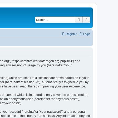
Search
Advanced search
Register
Login
agon.org”, “https://archive.worldofdragon.org/phpBB3”) and
ing any session of usage by you (hereinafter “your
okies, which are small text files that are downloaded on to your
ier (hereinafter “session-id”), automatically assigned to you by
pics have been read, thereby improving your user experience.
is document which is intended to only cover the pages created
ng as an anonymous user (hereinafter “anonymous posts”),
r “your posts”).
to your account (hereinafter “your password”) and a personal,
s applicable in the country that hosts us. Any information beyond