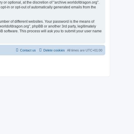
or optional, at the discretion of “archive.worldofdragon.org”.
 opt-in or opt-out of automatically generated emails from the
umber of different websites. Your password is the means of
worldofdragon.org”, phpBB or another 3rd party, legitimately
B software. This process will ask you to submit your user name
Contact us
Delete cookies
All times are
UTC+01:00