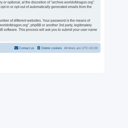
or optional, at the discretion of “archive.worldofdragon.org”.
 opt-in or opt-out of automatically generated emails from the
umber of different websites. Your password is the means of
worldofdragon.org”, phpBB or another 3rd party, legitimately
B software. This process will ask you to submit your user name
Contact us
Delete cookies
All times are
UTC+01:00