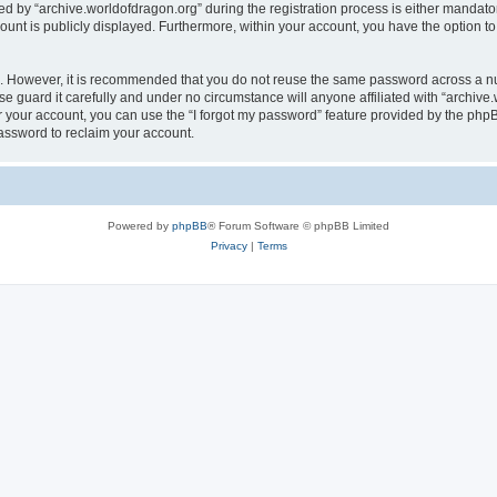
by “archive.worldofdragon.org” during the registration process is either mandatory 
count is publicly displayed. Furthermore, within your account, you have the option to
re. However, it is recommended that you do not reuse the same password across a n
e guard it carefully and under no circumstance will anyone affiliated with “archive.
 your account, you can use the “I forgot my password” feature provided by the phpB
assword to reclaim your account.
Powered by
phpBB
® Forum Software © phpBB Limited
Privacy
|
Terms