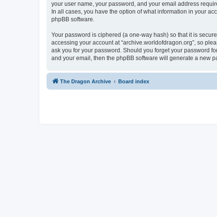
your user name, your password, and your email address required 
In all cases, you have the option of what information in your ac
phpBB software.
Your password is ciphered (a one-way hash) so that it is secu
accessing your account at “archive.worldofdragon.org”, so pleas
ask you for your password. Should you forget your password for
and your email, then the phpBB software will generate a new p
The Dragon Archive
Board index