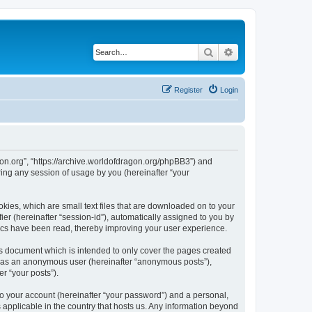
Search
Advanced search
Register
Login
agon.org”, “https://archive.worldofdragon.org/phpBB3”) and
ing any session of usage by you (hereinafter “your
okies, which are small text files that are downloaded on to your
ier (hereinafter “session-id”), automatically assigned to you by
pics have been read, thereby improving your user experience.
is document which is intended to only cover the pages created
ng as an anonymous user (hereinafter “anonymous posts”),
r “your posts”).
to your account (hereinafter “your password”) and a personal,
s applicable in the country that hosts us. Any information beyond