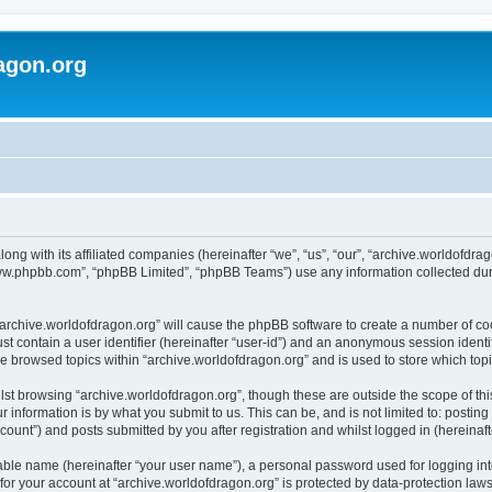
agon.org
long with its affiliated companies (hereinafter “we”, “us”, “our”, “archive.worldofdr
“www.phpbb.com”, “phpBB Limited”, “phpBB Teams”) use any information collected dur
 “archive.worldofdragon.org” will cause the phpBB software to create a number of co
st contain a user identifier (hereinafter “user-id”) and an anonymous session identif
ve browsed topics within “archive.worldofdragon.org” and is used to store which to
st browsing “archive.worldofdragon.org”, though these are outside the scope of th
 information is by what you submit to us. This can be, and is not limited to: posti
count”) and posts submitted by you after registration and whilst logged in (hereinafte
iable name (hereinafter “your user name”), a personal password used for logging in
 for your account at “archive.worldofdragon.org” is protected by data-protection law