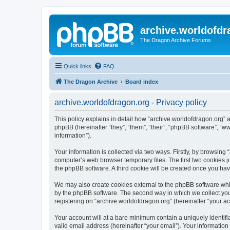
archive.worldofdr
The Dragon Archive Forums
Quick links
FAQ
The Dragon Archive
Board index
archive.worldofdragon.org - Privacy policy
This policy explains in detail how “archive.worldofdragon.org” a
phpBB (hereinafter “they”, “them”, “their”, “phpBB software”, 
information”).
Your information is collected via two ways. Firstly, by browsing
computer’s web browser temporary files. The first two cookies ju
the phpBB software. A third cookie will be created once you ha
We may also create cookies external to the phpBB software whil
by the phpBB software. The second way in which we collect your
registering on “archive.worldofdragon.org” (hereinafter “your ac
Your account will at a bare minimum contain a uniquely identif
valid email address (hereinafter “your email”). Your information