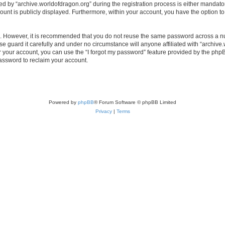
by “archive.worldofdragon.org” during the registration process is either mandatory 
count is publicly displayed. Furthermore, within your account, you have the option to
re. However, it is recommended that you do not reuse the same password across a n
e guard it carefully and under no circumstance will anyone affiliated with “archive.
 your account, you can use the “I forgot my password” feature provided by the phpB
assword to reclaim your account.
Powered by
phpBB
® Forum Software © phpBB Limited
Privacy
|
Terms