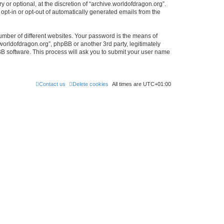
or optional, at the discretion of “archive.worldofdragon.org”.
 opt-in or opt-out of automatically generated emails from the
umber of different websites. Your password is the means of
worldofdragon.org”, phpBB or another 3rd party, legitimately
B software. This process will ask you to submit your user name
Contact us
Delete cookies
All times are
UTC+01:00