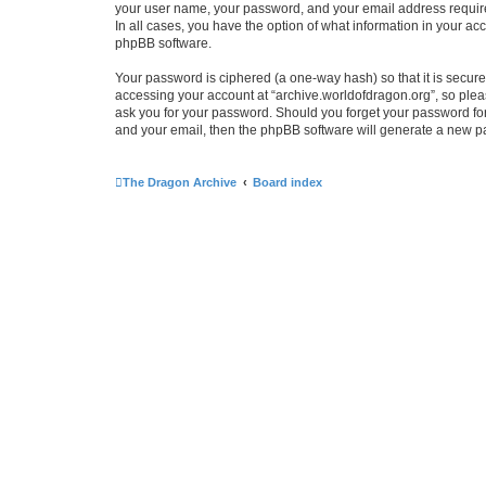
your user name, your password, and your email address required 
In all cases, you have the option of what information in your ac
phpBB software.
Your password is ciphered (a one-way hash) so that it is secu
accessing your account at “archive.worldofdragon.org”, so pleas
ask you for your password. Should you forget your password for
and your email, then the phpBB software will generate a new p
The Dragon Archive
Board index