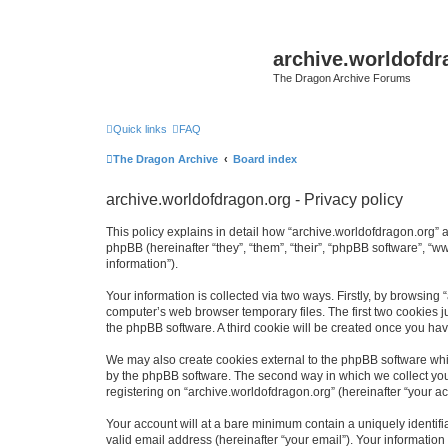
archive.worldofdr
The Dragon Archive Forums
Quick links
FAQ
The Dragon Archive
Board index
archive.worldofdragon.org - Privacy policy
This policy explains in detail how “archive.worldofdragon.org” a
phpBB (hereinafter “they”, “them”, “their”, “phpBB software”, 
information”).
Your information is collected via two ways. Firstly, by browsing
computer’s web browser temporary files. The first two cookies ju
the phpBB software. A third cookie will be created once you ha
We may also create cookies external to the phpBB software whil
by the phpBB software. The second way in which we collect your
registering on “archive.worldofdragon.org” (hereinafter “your ac
Your account will at a bare minimum contain a uniquely identif
valid email address (hereinafter “your email”). Your information