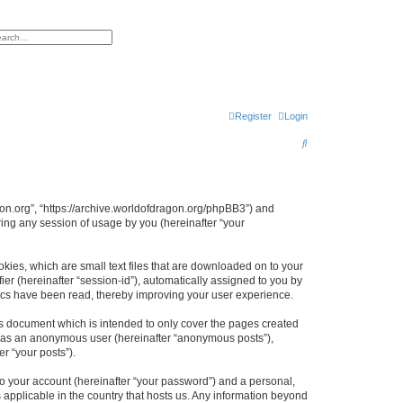
h
vanced search
Register
Login
S
e
a
r
agon.org”, “https://archive.worldofdragon.org/phpBB3”) and
ing any session of usage by you (hereinafter “your
c
h
okies, which are small text files that are downloaded on to your
ier (hereinafter “session-id”), automatically assigned to you by
pics have been read, thereby improving your user experience.
is document which is intended to only cover the pages created
ng as an anonymous user (hereinafter “anonymous posts”),
r “your posts”).
to your account (hereinafter “your password”) and a personal,
s applicable in the country that hosts us. Any information beyond