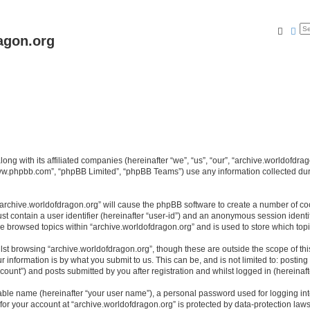
Searc
Ad
agon.org
long with its affiliated companies (hereinafter “we”, “us”, “our”, “archive.worldofdr
“www.phpbb.com”, “phpBB Limited”, “phpBB Teams”) use any information collected dur
 “archive.worldofdragon.org” will cause the phpBB software to create a number of co
st contain a user identifier (hereinafter “user-id”) and an anonymous session identif
ve browsed topics within “archive.worldofdragon.org” and is used to store which to
st browsing “archive.worldofdragon.org”, though these are outside the scope of th
 information is by what you submit to us. This can be, and is not limited to: posti
count”) and posts submitted by you after registration and whilst logged in (hereinafte
iable name (hereinafter “your user name”), a personal password used for logging in
 for your account at “archive.worldofdragon.org” is protected by data-protection law