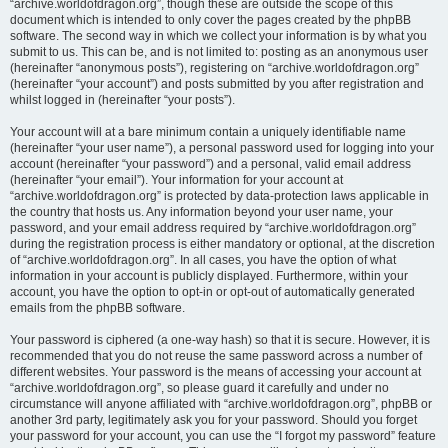
“archive.worldofdragon.org”, though these are outside the scope of this
document which is intended to only cover the pages created by the phpBB
software. The second way in which we collect your information is by what you
submit to us. This can be, and is not limited to: posting as an anonymous user
(hereinafter “anonymous posts”), registering on “archive.worldofdragon.org”
(hereinafter “your account”) and posts submitted by you after registration and
whilst logged in (hereinafter “your posts”).
Your account will at a bare minimum contain a uniquely identifiable name
(hereinafter “your user name”), a personal password used for logging into your
account (hereinafter “your password”) and a personal, valid email address
(hereinafter “your email”). Your information for your account at
“archive.worldofdragon.org” is protected by data-protection laws applicable in
the country that hosts us. Any information beyond your user name, your
password, and your email address required by “archive.worldofdragon.org”
during the registration process is either mandatory or optional, at the discretion
of “archive.worldofdragon.org”. In all cases, you have the option of what
information in your account is publicly displayed. Furthermore, within your
account, you have the option to opt-in or opt-out of automatically generated
emails from the phpBB software.
Your password is ciphered (a one-way hash) so that it is secure. However, it is
recommended that you do not reuse the same password across a number of
different websites. Your password is the means of accessing your account at
“archive.worldofdragon.org”, so please guard it carefully and under no
circumstance will anyone affiliated with “archive.worldofdragon.org”, phpBB or
another 3rd party, legitimately ask you for your password. Should you forget
your password for your account, you can use the “I forgot my password” feature