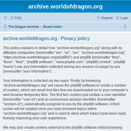
archive.worldofdragon.org
FAQ
Register
Login
S
The Dragon Archive
Board index
e
archive.worldofdragon.org - Privacy policy
a
r
This policy explains in detail how “archive.worldofdragon.org” along with its
affiliated companies (hereinafter “we”, “us”, “our”, “archive.worldofdragon.org”,
c
“https://archive.worldofdragon.org/phpBB3”) and phpBB (hereinafter “they”,
h
“them”, “their”, “phpBB software”, “www.phpbb.com”, “phpBB Limited”, “phpBB
Teams”) use any information collected during any session of usage by you
(hereinafter “your information”).
Your information is collected via two ways. Firstly, by browsing
“archive.worldofdragon.org” will cause the phpBB software to create a number
of cookies, which are small text files that are downloaded on to your computer’s
web browser temporary files. The first two cookies just contain a user identifier
(hereinafter “user-id”) and an anonymous session identifier (hereinafter
“session-id”), automatically assigned to you by the phpBB software. A third
cookie will be created once you have browsed topics within
“archive.worldofdragon.org” and is used to store which topics have been read,
thereby improving your user experience.
We may also create cookies external to the phpBB software whilst browsing