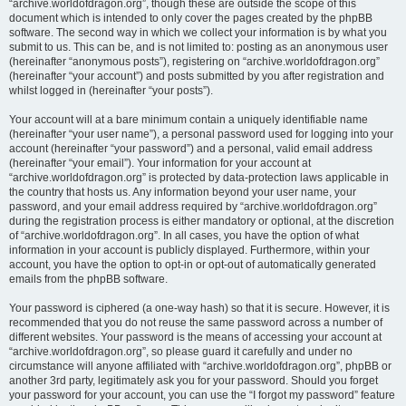
“archive.worldofdragon.org”, though these are outside the scope of this
document which is intended to only cover the pages created by the phpBB
software. The second way in which we collect your information is by what you
submit to us. This can be, and is not limited to: posting as an anonymous user
(hereinafter “anonymous posts”), registering on “archive.worldofdragon.org”
(hereinafter “your account”) and posts submitted by you after registration and
whilst logged in (hereinafter “your posts”).
Your account will at a bare minimum contain a uniquely identifiable name
(hereinafter “your user name”), a personal password used for logging into your
account (hereinafter “your password”) and a personal, valid email address
(hereinafter “your email”). Your information for your account at
“archive.worldofdragon.org” is protected by data-protection laws applicable in
the country that hosts us. Any information beyond your user name, your
password, and your email address required by “archive.worldofdragon.org”
during the registration process is either mandatory or optional, at the discretion
of “archive.worldofdragon.org”. In all cases, you have the option of what
information in your account is publicly displayed. Furthermore, within your
account, you have the option to opt-in or opt-out of automatically generated
emails from the phpBB software.
Your password is ciphered (a one-way hash) so that it is secure. However, it is
recommended that you do not reuse the same password across a number of
different websites. Your password is the means of accessing your account at
“archive.worldofdragon.org”, so please guard it carefully and under no
circumstance will anyone affiliated with “archive.worldofdragon.org”, phpBB or
another 3rd party, legitimately ask you for your password. Should you forget
your password for your account, you can use the “I forgot my password” feature