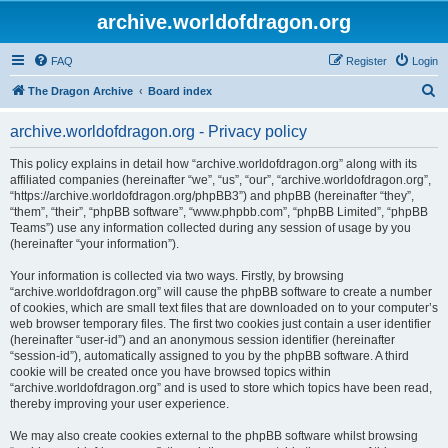
archive.worldofdragon.org
FAQ
Register
Login
S
The Dragon Archive
Board index
e
archive.worldofdragon.org - Privacy policy
a
r
This policy explains in detail how “archive.worldofdragon.org” along with its
affiliated companies (hereinafter “we”, “us”, “our”, “archive.worldofdragon.org”,
c
“https://archive.worldofdragon.org/phpBB3”) and phpBB (hereinafter “they”,
h
“them”, “their”, “phpBB software”, “www.phpbb.com”, “phpBB Limited”, “phpBB
Teams”) use any information collected during any session of usage by you
(hereinafter “your information”).
Your information is collected via two ways. Firstly, by browsing
“archive.worldofdragon.org” will cause the phpBB software to create a number
of cookies, which are small text files that are downloaded on to your computer’s
web browser temporary files. The first two cookies just contain a user identifier
(hereinafter “user-id”) and an anonymous session identifier (hereinafter
“session-id”), automatically assigned to you by the phpBB software. A third
cookie will be created once you have browsed topics within
“archive.worldofdragon.org” and is used to store which topics have been read,
thereby improving your user experience.
We may also create cookies external to the phpBB software whilst browsing