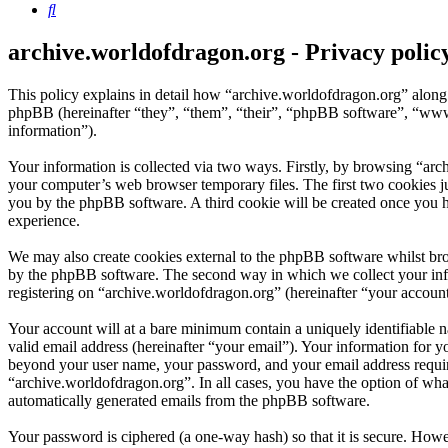
Search
archive.worldofdragon.org - Privacy polic
This policy explains in detail how “archive.worldofdragon.org” along
phpBB (hereinafter “they”, “them”, “their”, “phpBB software”, “ww
information”).
Your information is collected via two ways. Firstly, by browsing “arc
your computer’s web browser temporary files. The first two cookies just
you by the phpBB software. A third cookie will be created once you 
experience.
We may also create cookies external to the phpBB software whilst bro
by the phpBB software. The second way in which we collect your infor
registering on “archive.worldofdragon.org” (hereinafter “your account”
Your account will at a bare minimum contain a uniquely identifiable 
valid email address (hereinafter “your email”). Your information for y
beyond your user name, your password, and your email address required
“archive.worldofdragon.org”. In all cases, you have the option of what
automatically generated emails from the phpBB software.
Your password is ciphered (a one-way hash) so that it is secure. How