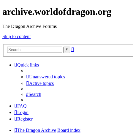
archive.worldofdragon.org
The Dragon Archive Forums
Skip to content
Advanced
Search
search
Quick links
Unanswered topics
Active topics
Search
FAQ
Login
Register
The Dragon Archive
Board index