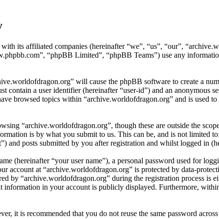
y
 with its affiliated companies (hereinafter “we”, “us”, “our”, “archiv
w.phpbb.com”, “phpBB Limited”, “phpBB Teams”) use any information c
hive.worldofdragon.org” will cause the phpBB software to create a numb
 contain a user identifier (hereinafter “user-id”) and an anonymous sess
have browsed topics within “archive.worldofdragon.org” and is used to 
wsing “archive.worldofdragon.org”, though these are outside the scope
mation is by what you submit to us. This can be, and is not limited t
) and posts submitted by you after registration and whilst logged in (he
name (hereinafter “your user name”), a personal password used for loggi
our account at “archive.worldofdragon.org” is protected by data-protect
 by “archive.worldofdragon.org” during the registration process is eith
 information in your account is publicly displayed. Furthermore, within
ever, it is recommended that you do not reuse the same password across