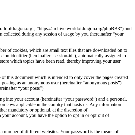
e.worldofdragon.org”, “https://archive.worldofdragon.org/phpBB3”) and
ollected during any session of usage by you (hereinafter “your
er of cookies, which are small text files that are downloaded on to
ion identifier (hereinafter “session-id”), automatically assigned to
store which topics have been read, thereby improving your user
 of this document which is intended to only cover the pages created
o: posting as an anonymous user (hereinafter “anonymous posts”),
reinafter “your posts”).
ng into your account (hereinafter “your password”) and a personal,
ion laws applicable in the country that hosts us. Any information
er mandatory or optional, at the discretion of
 your account, you have the option to opt-in or opt-out of
 a number of different websites. Your password is the means of