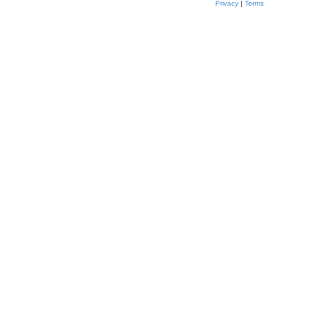
Privacy
|
Terms