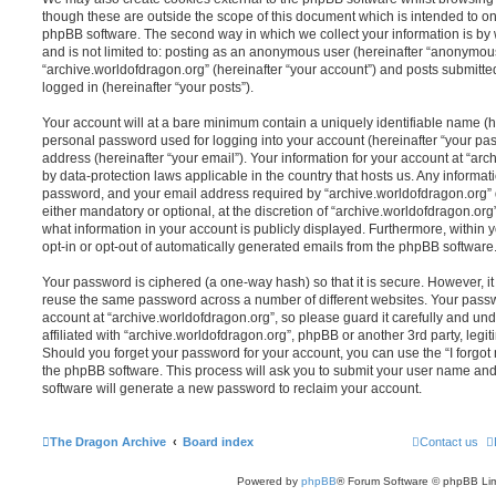
though these are outside the scope of this document which is intended to on
phpBB software. The second way in which we collect your information is by 
and is not limited to: posting as an anonymous user (hereinafter “anonymous
“archive.worldofdragon.org” (hereinafter “your account”) and posts submitted
logged in (hereinafter “your posts”).
Your account will at a bare minimum contain a uniquely identifiable name (h
personal password used for logging into your account (hereinafter “your pa
address (hereinafter “your email”). Your information for your account at “arc
by data-protection laws applicable in the country that hosts us. Any inform
password, and your email address required by “archive.worldofdragon.org” d
either mandatory or optional, at the discretion of “archive.worldofdragon.org”
what information in your account is publicly displayed. Furthermore, within 
opt-in or opt-out of automatically generated emails from the phpBB software
Your password is ciphered (a one-way hash) so that it is secure. However, 
reuse the same password across a number of different websites. Your pass
account at “archive.worldofdragon.org”, so please guard it carefully and un
affiliated with “archive.worldofdragon.org”, phpBB or another 3rd party, legi
Should you forget your password for your account, you can use the “I forgo
the phpBB software. This process will ask you to submit your user name an
software will generate a new password to reclaim your account.
The Dragon Archive
Board index
Contact us
Powered by
phpBB
® Forum Software © phpBB Lim