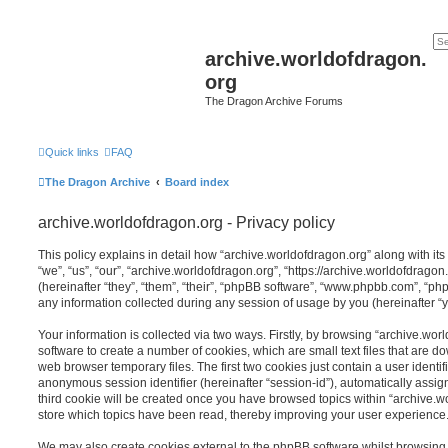
archive.worldofdragon.
org
The Dragon Archive Forums
Quick links
FAQ
The Dragon Archive
Board index
archive.worldofdragon.org - Privacy policy
This policy explains in detail how “archive.worldofdragon.org” along with its
“we”, “us”, “our”, “archive.worldofdragon.org”, “https://archive.worldofdra
(hereinafter “they”, “them”, “their”, “phpBB software”, “www.phpbb.com”, “
any information collected during any session of usage by you (hereinafter “y
Your information is collected via two ways. Firstly, by browsing “archive.wo
software to create a number of cookies, which are small text files that are 
web browser temporary files. The first two cookies just contain a user identifi
anonymous session identifier (hereinafter “session-id”), automatically assi
third cookie will be created once you have browsed topics within “archive.w
store which topics have been read, thereby improving your user experience
We may also create cookies external to the phpBB software whilst browsing 