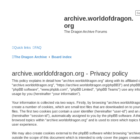
archive.worldofdragon.
org
The Dragon Archive Forums
Quick links
FAQ
The Dragon Archive
Board index
archive.worldofdragon.org - Privacy policy
This policy explains in detail how “archive.worldofdragon.org” along with its affiliated
“archive.worldofdragon.org”, “https://archive.worldofdragon.org/phpBB3”) and phpBB (h
“phpBB software”, “www.phpbb.com”, “phpBB Limited”, “phpBB Teams”) use any infor
usage by you (hereinafter “your information”).
Your information is collected via two ways. Firstly, by browsing “archive.worldofdrag
create a number of cookies, which are small text files that are downloaded on to y
files. The first two cookies just contain a user identifier (hereinafter “user-id”) and 
(hereinafter “session-id”), automatically assigned to you by the phpBB software. A th
browsed topics within “archive.worldofdragon.org” and is used to store which topics
user experience.
We may also create cookies external to the phpBB software whilst browsing “archive
outside the scope of this document which is intended to only cover the pages creat