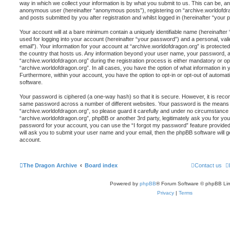
way in which we collect your information is by what you submit to us. This can be, and
anonymous user (hereinafter “anonymous posts”), registering on “archive.worldofdra
and posts submitted by you after registration and whilst logged in (hereinafter “your p
Your account will at a bare minimum contain a uniquely identifiable name (hereinafte
used for logging into your account (hereinafter “your password”) and a personal, vali
email”). Your information for your account at “archive.worldofdragon.org” is protected
the country that hosts us. Any information beyond your user name, your password, 
“archive.worldofdragon.org” during the registration process is either mandatory or opti
“archive.worldofdragon.org”. In all cases, you have the option of what information in 
Furthermore, within your account, you have the option to opt-in or opt-out of automa
software.
Your password is ciphered (a one-way hash) so that it is secure. However, it is re
same password across a number of different websites. Your password is the means 
“archive.worldofdragon.org”, so please guard it carefully and under no circumstance wi
“archive.worldofdragon.org”, phpBB or another 3rd party, legitimately ask you for y
password for your account, you can use the “I forgot my password” feature provide
will ask you to submit your user name and your email, then the phpBB software will
account.
The Dragon Archive
Board index
Contact us
Powered by
phpBB
® Forum Software © phpBB Lim
Privacy
|
Terms