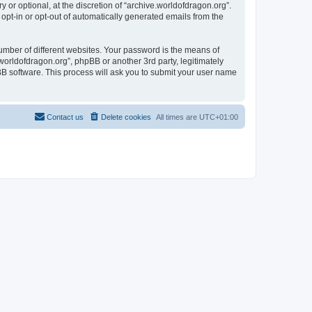
or optional, at the discretion of “archive.worldofdragon.org”.
 opt-in or opt-out of automatically generated emails from the
umber of different websites. Your password is the means of
worldofdragon.org”, phpBB or another 3rd party, legitimately
B software. This process will ask you to submit your user name
Contact us
Delete cookies
All times are
UTC+01:00