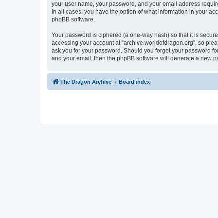
your user name, your password, and your email address required 
In all cases, you have the option of what information in your ac
phpBB software.
Your password is ciphered (a one-way hash) so that it is secu
accessing your account at “archive.worldofdragon.org”, so pleas
ask you for your password. Should you forget your password for
and your email, then the phpBB software will generate a new p
The Dragon Archive
Board index