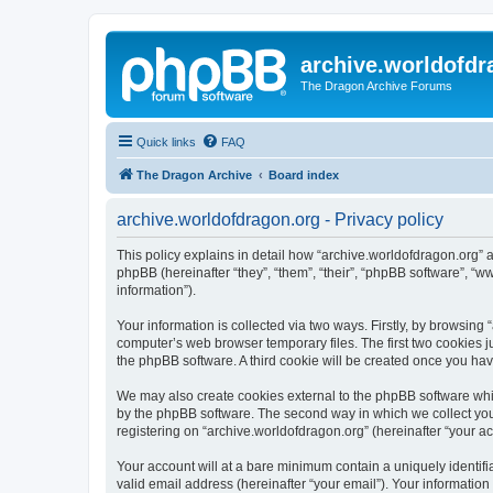
archive.worldofdr
The Dragon Archive Forums
Quick links
FAQ
The Dragon Archive
Board index
archive.worldofdragon.org - Privacy policy
This policy explains in detail how “archive.worldofdragon.org” a
phpBB (hereinafter “they”, “them”, “their”, “phpBB software”, 
information”).
Your information is collected via two ways. Firstly, by browsing
computer’s web browser temporary files. The first two cookies ju
the phpBB software. A third cookie will be created once you ha
We may also create cookies external to the phpBB software whil
by the phpBB software. The second way in which we collect your
registering on “archive.worldofdragon.org” (hereinafter “your ac
Your account will at a bare minimum contain a uniquely identif
valid email address (hereinafter “your email”). Your information