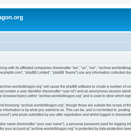
agon.org
long with its affiliated companies (hereinafter “we”, “us”, “our”, “archive.worldofdr
“www.phpbb.com”, “phpBB Limited”, “phpBB Teams”) use any information collected dur
 “archive.worldofdragon.org” will cause the phpBB software to create a number of co
st contain a user identifier (hereinafter “user-id”) and an anonymous session identif
ve browsed topics within “archive.worldofdragon.org” and is used to store which to
st browsing “archive.worldofdragon.org”, though these are outside the scope of th
 information is by what you submit to us. This can be, and is not limited to: posti
count”) and posts submitted by you after registration and whilst logged in (hereinafte
iable name (hereinafter “your user name”), a personal password used for logging in
 for your account at “archive.worldofdragon.org” is protected by data-protection law