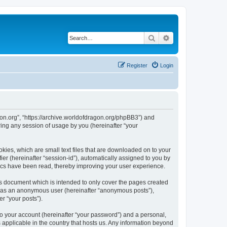
Search
Advanced search
Register
Login
agon.org”, “https://archive.worldofdragon.org/phpBB3”) and
ing any session of usage by you (hereinafter “your
okies, which are small text files that are downloaded on to your
ier (hereinafter “session-id”), automatically assigned to you by
pics have been read, thereby improving your user experience.
is document which is intended to only cover the pages created
ng as an anonymous user (hereinafter “anonymous posts”),
r “your posts”).
to your account (hereinafter “your password”) and a personal,
s applicable in the country that hosts us. Any information beyond