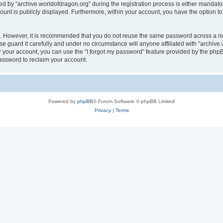
by “archive.worldofdragon.org” during the registration process is either mandatory 
count is publicly displayed. Furthermore, within your account, you have the option to
re. However, it is recommended that you do not reuse the same password across a n
e guard it carefully and under no circumstance will anyone affiliated with “archive.
 your account, you can use the “I forgot my password” feature provided by the phpB
assword to reclaim your account.
Powered by
phpBB
® Forum Software © phpBB Limited
Privacy
|
Terms