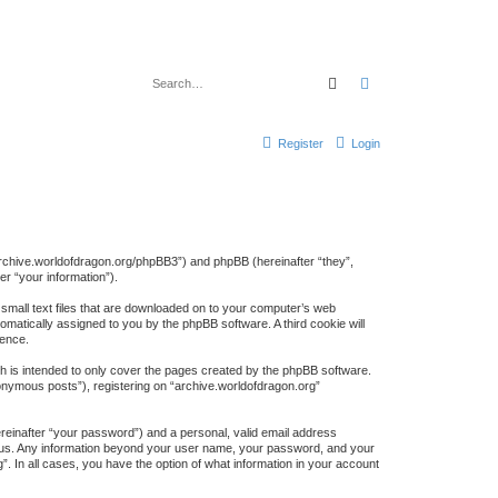
Search
Advanced search
Register
Login
://archive.worldofdragon.org/phpBB3”) and phpBB (hereinafter “they”,
r “your information”).
 small text files that are downloaded on to your computer’s web
tomatically assigned to you by the phpBB software. A third cookie will
ience.
h is intended to only cover the pages created by the phpBB software.
nonymous posts”), registering on “archive.worldofdragon.org”
ereinafter “your password”) and a personal, valid email address
sts us. Any information beyond your user name, your password, and your
”. In all cases, you have the option of what information in your account