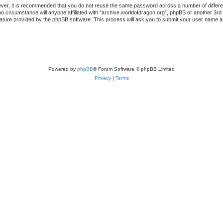
ever, it is recommended that you do not reuse the same password across a number of differ
no circumstance will anyone affiliated with “archive.worldofdragon.org”, phpBB or another 3rd
ature provided by the phpBB software. This process will ask you to submit your user name a
Powered by
phpBB
® Forum Software © phpBB Limited
Privacy
|
Terms