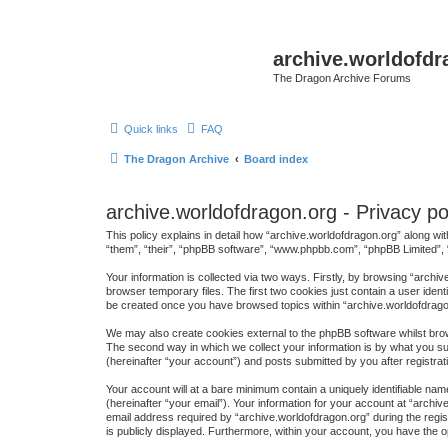
archive.worldofdr
The Dragon Archive Forums
Quick links
FAQ
The Dragon Archive
Board index
archive.worldofdragon.org - Privacy po
This policy explains in detail how “archive.worldofdragon.org” along wit
“them”, “their”, “phpBB software”, “www.phpbb.com”, “phpBB Limited”, 
Your information is collected via two ways. Firstly, by browsing “arch
browser temporary files. The first two cookies just contain a user ident
be created once you have browsed topics within “archive.worldofdrago
We may also create cookies external to the phpBB software whilst brow
The second way in which we collect your information is by what you sub
(hereinafter “your account”) and posts submitted by you after registrati
Your account will at a bare minimum contain a uniquely identifiable na
(hereinafter “your email”). Your information for your account at “arch
email address required by “archive.worldofdragon.org” during the regist
is publicly displayed. Furthermore, within your account, you have the o