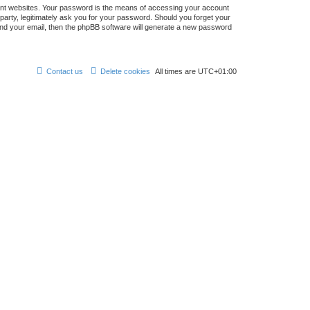
ent websites. Your password is the means of accessing your account
 party, legitimately ask you for your password. Should you forget your
nd your email, then the phpBB software will generate a new password
Contact us
Delete cookies
All times are
UTC+01:00