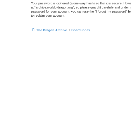
Your password is ciphered (a one-way hash) so that it is secure. How
at “archive.worldofdragon.org”, so please guard it carefully and under 
password for your account, you can use the “I forgot my password” fe
to reclaim your account.
The Dragon Archive
Board index