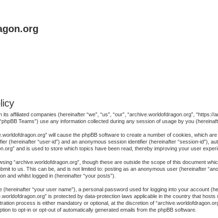
agon.org
licy
h its affiliated companies (hereinafter “we”, “us”, “our”, “archive.worldofdragon.org”, “https
“phpBB Teams”) use any information collected during any session of usage by you (hereinafte
ive.worldofdragon.org” will cause the phpBB software to create a number of cookies, which are
ifier (hereinafter “user-id”) and an anonymous session identifier (hereinafter “session-id”), au
n.org” and is used to store which topics have been read, thereby improving your user exper
sing “archive.worldofdragon.org”, though these are outside the scope of this document whic
mit to us. This can be, and is not limited to: posting as an anonymous user (hereinafter “a
on and whilst logged in (hereinafter “your posts”).
me (hereinafter “your user name”), a personal password used for logging into your account (h
ive.worldofdragon.org” is protected by data-protection laws applicable in the country that ho
ration process is either mandatory or optional, at the discretion of “archive.worldofdragon.org
ption to opt-in or opt-out of automatically generated emails from the phpBB software.