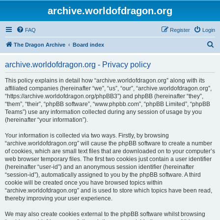
archive.worldofdragon.org
FAQ
Register
Login
S
The Dragon Archive
Board index
e
archive.worldofdragon.org - Privacy policy
a
r
This policy explains in detail how “archive.worldofdragon.org” along with its
affiliated companies (hereinafter “we”, “us”, “our”, “archive.worldofdragon.org”,
c
“https://archive.worldofdragon.org/phpBB3”) and phpBB (hereinafter “they”,
h
“them”, “their”, “phpBB software”, “www.phpbb.com”, “phpBB Limited”, “phpBB
Teams”) use any information collected during any session of usage by you
(hereinafter “your information”).
Your information is collected via two ways. Firstly, by browsing
“archive.worldofdragon.org” will cause the phpBB software to create a number
of cookies, which are small text files that are downloaded on to your computer’s
web browser temporary files. The first two cookies just contain a user identifier
(hereinafter “user-id”) and an anonymous session identifier (hereinafter
“session-id”), automatically assigned to you by the phpBB software. A third
cookie will be created once you have browsed topics within
“archive.worldofdragon.org” and is used to store which topics have been read,
thereby improving your user experience.
We may also create cookies external to the phpBB software whilst browsing