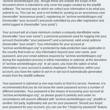
“archive.worldofdragon.org”, though these are outside the scope of this
document which is intended to only cover the pages created by the phpBB
software. The second way in which we collect your information is by what you
submit to us. This can be, and is not limited to: posting as an anonymous user
(hereinafter “anonymous posts”), registering on “archive.worldofdragon.org”
(hereinafter “your account”) and posts submitted by you after registration and
whilst logged in (hereinafter “your posts”).
Your account will at a bare minimum contain a uniquely identifiable name
(hereinafter “your user name”), a personal password used for logging into your
account (hereinafter “your password”) and a personal, valid email address
(hereinafter “your email”). Your information for your account at
“archive.worldofdragon.org” is protected by data-protection laws applicable in
the country that hosts us. Any information beyond your user name, your
password, and your email address required by “archive.worldofdragon.org”
during the registration process is either mandatory or optional, at the discretion
of “archive.worldofdragon.org”. In all cases, you have the option of what
information in your account is publicly displayed. Furthermore, within your
account, you have the option to opt-in or opt-out of automatically generated
emails from the phpBB software.
Your password is ciphered (a one-way hash) so that it is secure. However, it is
recommended that you do not reuse the same password across a number of
different websites. Your password is the means of accessing your account at
“archive.worldofdragon.org”, so please guard it carefully and under no
circumstance will anyone affiliated with “archive.worldofdragon.org”, phpBB or
another 3rd party, legitimately ask you for your password. Should you forget
your password for your account, you can use the “I forgot my password” feature