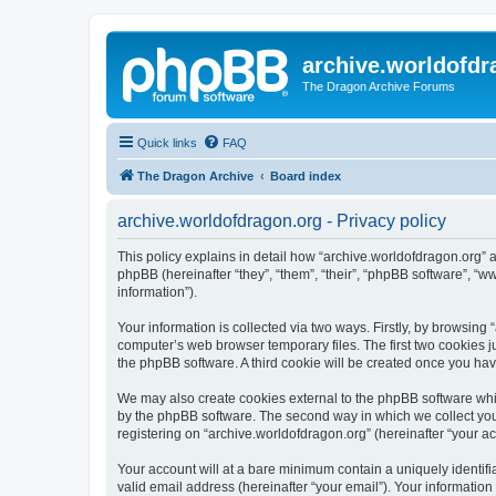
archive.worldofdr
The Dragon Archive Forums
Quick links
FAQ
The Dragon Archive
Board index
archive.worldofdragon.org - Privacy policy
This policy explains in detail how “archive.worldofdragon.org” a
phpBB (hereinafter “they”, “them”, “their”, “phpBB software”, 
information”).
Your information is collected via two ways. Firstly, by browsing
computer’s web browser temporary files. The first two cookies ju
the phpBB software. A third cookie will be created once you ha
We may also create cookies external to the phpBB software whil
by the phpBB software. The second way in which we collect your
registering on “archive.worldofdragon.org” (hereinafter “your ac
Your account will at a bare minimum contain a uniquely identif
valid email address (hereinafter “your email”). Your information