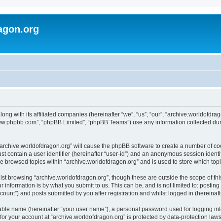
agon.org
long with its affiliated companies (hereinafter “we”, “us”, “our”, “archive.worldofdr
“www.phpbb.com”, “phpBB Limited”, “phpBB Teams”) use any information collected dur
 “archive.worldofdragon.org” will cause the phpBB software to create a number of co
st contain a user identifier (hereinafter “user-id”) and an anonymous session identif
ve browsed topics within “archive.worldofdragon.org” and is used to store which to
st browsing “archive.worldofdragon.org”, though these are outside the scope of th
 information is by what you submit to us. This can be, and is not limited to: posti
count”) and posts submitted by you after registration and whilst logged in (hereinafte
iable name (hereinafter “your user name”), a personal password used for logging in
 for your account at “archive.worldofdragon.org” is protected by data-protection law