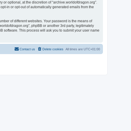
or optional, at the discretion of “archive.worldofdragon.org”.
 opt-in or opt-out of automatically generated emails from the
umber of different websites. Your password is the means of
worldofdragon.org”, phpBB or another 3rd party, legitimately
B software. This process will ask you to submit your user name
Contact us
Delete cookies
All times are
UTC+01:00