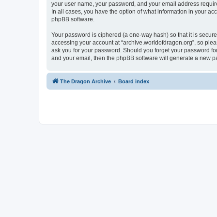
your user name, your password, and your email address required 
In all cases, you have the option of what information in your ac
phpBB software.
Your password is ciphered (a one-way hash) so that it is secu
accessing your account at “archive.worldofdragon.org”, so pleas
ask you for your password. Should you forget your password for
and your email, then the phpBB software will generate a new p
The Dragon Archive
Board index