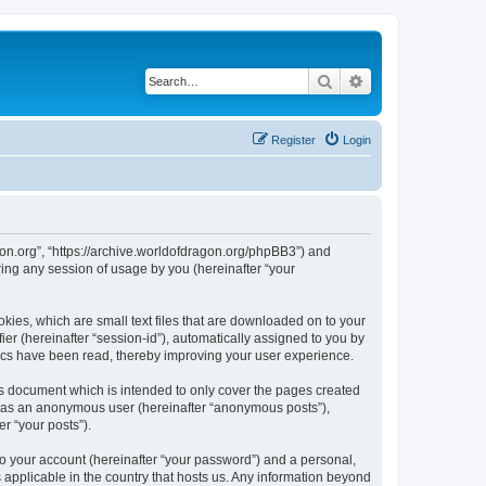
Search
Advanced search
Register
Login
agon.org”, “https://archive.worldofdragon.org/phpBB3”) and
ing any session of usage by you (hereinafter “your
okies, which are small text files that are downloaded on to your
ier (hereinafter “session-id”), automatically assigned to you by
pics have been read, thereby improving your user experience.
is document which is intended to only cover the pages created
ng as an anonymous user (hereinafter “anonymous posts”),
r “your posts”).
to your account (hereinafter “your password”) and a personal,
s applicable in the country that hosts us. Any information beyond