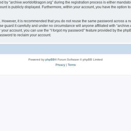
by “archive.worldofdragon.org” during the registration process is either mandatory 
count is publicly displayed. Furthermore, within your account, you have the option to
re. However, it is recommended that you do not reuse the same password across a n
e guard it carefully and under no circumstance will anyone affiliated with “archive.
 your account, you can use the “I forgot my password” feature provided by the phpB
assword to reclaim your account.
Powered by
phpBB
® Forum Software © phpBB Limited
Privacy
|
Terms