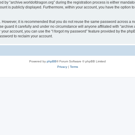
by “archive.worldofdragon.org” during the registration process is either mandatory 
count is publicly displayed. Furthermore, within your account, you have the option to
re. However, it is recommended that you do not reuse the same password across a n
e guard it carefully and under no circumstance will anyone affiliated with “archive.
 your account, you can use the “I forgot my password” feature provided by the phpB
assword to reclaim your account.
Powered by
phpBB
® Forum Software © phpBB Limited
Privacy
|
Terms