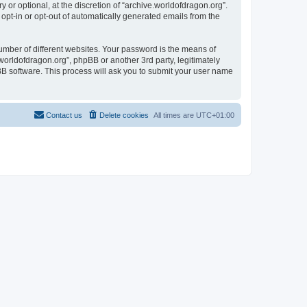
or optional, at the discretion of “archive.worldofdragon.org”.
 opt-in or opt-out of automatically generated emails from the
umber of different websites. Your password is the means of
worldofdragon.org”, phpBB or another 3rd party, legitimately
B software. This process will ask you to submit your user name
Contact us
Delete cookies
All times are
UTC+01:00