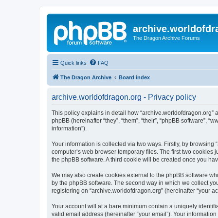
archive.worldofdr
The Dragon Archive Forums
Quick links
FAQ
The Dragon Archive
Board index
archive.worldofdragon.org - Privacy policy
This policy explains in detail how “archive.worldofdragon.org” a
phpBB (hereinafter “they”, “them”, “their”, “phpBB software”, 
information”).
Your information is collected via two ways. Firstly, by browsing
computer’s web browser temporary files. The first two cookies ju
the phpBB software. A third cookie will be created once you ha
We may also create cookies external to the phpBB software whil
by the phpBB software. The second way in which we collect your
registering on “archive.worldofdragon.org” (hereinafter “your ac
Your account will at a bare minimum contain a uniquely identif
valid email address (hereinafter “your email”). Your information