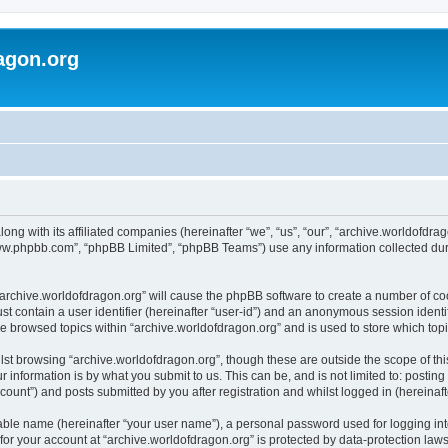
agon.org
long with its affiliated companies (hereinafter “we”, “us”, “our”, “archive.worldofdr
“www.phpbb.com”, “phpBB Limited”, “phpBB Teams”) use any information collected dur
 “archive.worldofdragon.org” will cause the phpBB software to create a number of co
st contain a user identifier (hereinafter “user-id”) and an anonymous session identif
ve browsed topics within “archive.worldofdragon.org” and is used to store which to
st browsing “archive.worldofdragon.org”, though these are outside the scope of th
 information is by what you submit to us. This can be, and is not limited to: posti
count”) and posts submitted by you after registration and whilst logged in (hereinafte
iable name (hereinafter “your user name”), a personal password used for logging in
 for your account at “archive.worldofdragon.org” is protected by data-protection law