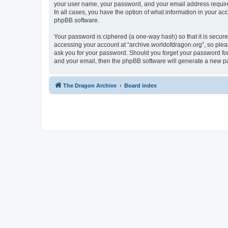
your user name, your password, and your email address required 
In all cases, you have the option of what information in your ac
phpBB software.
Your password is ciphered (a one-way hash) so that it is secu
accessing your account at “archive.worldofdragon.org”, so pleas
ask you for your password. Should you forget your password for
and your email, then the phpBB software will generate a new p
The Dragon Archive
Board index