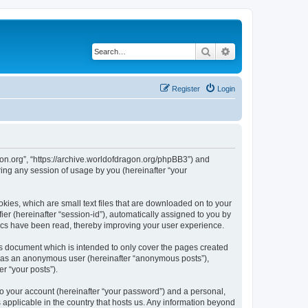
Search
Advanced search
Register
Login
agon.org”, “https://archive.worldofdragon.org/phpBB3”) and
ing any session of usage by you (hereinafter “your
okies, which are small text files that are downloaded on to your
ier (hereinafter “session-id”), automatically assigned to you by
pics have been read, thereby improving your user experience.
is document which is intended to only cover the pages created
ng as an anonymous user (hereinafter “anonymous posts”),
r “your posts”).
to your account (hereinafter “your password”) and a personal,
s applicable in the country that hosts us. Any information beyond