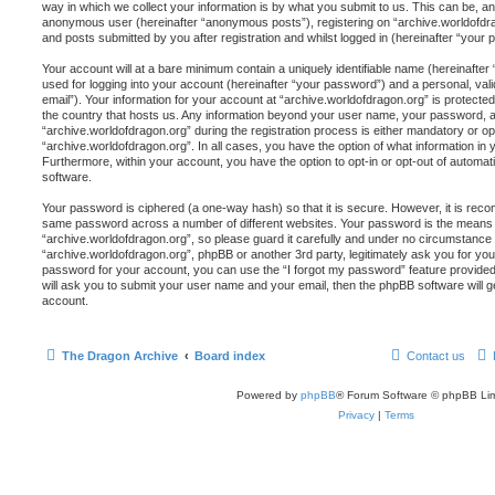
way in which we collect your information is by what you submit to us. This can be, and
anonymous user (hereinafter “anonymous posts”), registering on “archive.worldofdra
and posts submitted by you after registration and whilst logged in (hereinafter “your p
Your account will at a bare minimum contain a uniquely identifiable name (hereinafte
used for logging into your account (hereinafter “your password”) and a personal, vali
email”). Your information for your account at “archive.worldofdragon.org” is protected
the country that hosts us. Any information beyond your user name, your password, 
“archive.worldofdragon.org” during the registration process is either mandatory or opti
“archive.worldofdragon.org”. In all cases, you have the option of what information in 
Furthermore, within your account, you have the option to opt-in or opt-out of automa
software.
Your password is ciphered (a one-way hash) so that it is secure. However, it is re
same password across a number of different websites. Your password is the means 
“archive.worldofdragon.org”, so please guard it carefully and under no circumstance wi
“archive.worldofdragon.org”, phpBB or another 3rd party, legitimately ask you for y
password for your account, you can use the “I forgot my password” feature provide
will ask you to submit your user name and your email, then the phpBB software will
account.
The Dragon Archive
Board index
Contact us
Powered by
phpBB
® Forum Software © phpBB Lim
Privacy
|
Terms