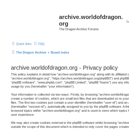
archive.worldofdragon.
org
The Dragon Archive Forums
Quick links
FAQ
The Dragon Archive
Board index
archive.worldofdragon.org - Privacy policy
This policy explains in detail how “archive.worldofdragon.org” along with its affiliated
“archive.worldofdragon.org”, “https://archive.worldofdragon.org/phpBB3”) and phpBB (h
“phpBB software”, “www.phpbb.com”, “phpBB Limited”, “phpBB Teams”) use any infor
usage by you (hereinafter “your information”).
Your information is collected via two ways. Firstly, by browsing “archive.worldofdrag
create a number of cookies, which are small text files that are downloaded on to y
files. The first two cookies just contain a user identifier (hereinafter “user-id”) and 
(hereinafter “session-id”), automatically assigned to you by the phpBB software. A th
browsed topics within “archive.worldofdragon.org” and is used to store which topics
user experience.
We may also create cookies external to the phpBB software whilst browsing “archive
outside the scope of this document which is intended to only cover the pages creat