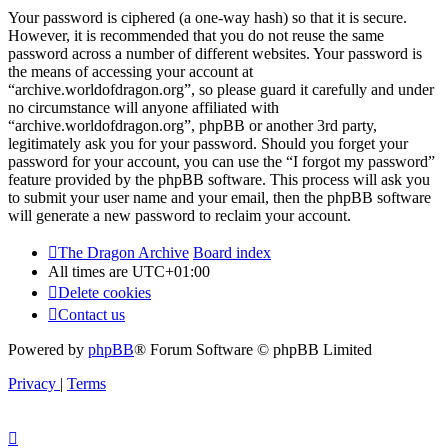
Your password is ciphered (a one-way hash) so that it is secure.
However, it is recommended that you do not reuse the same
password across a number of different websites. Your password is
the means of accessing your account at
“archive.worldofdragon.org”, so please guard it carefully and under
no circumstance will anyone affiliated with
“archive.worldofdragon.org”, phpBB or another 3rd party,
legitimately ask you for your password. Should you forget your
password for your account, you can use the “I forgot my password”
feature provided by the phpBB software. This process will ask you
to submit your user name and your email, then the phpBB software
will generate a new password to reclaim your account.
The Dragon Archive
Board index
All times are
UTC+01:00
Delete cookies
Contact us
Powered by
phpBB
® Forum Software © phpBB Limited
Privacy
|
Terms