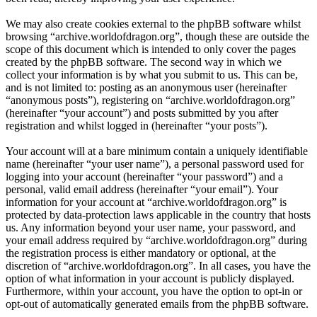
We may also create cookies external to the phpBB software whilst
browsing “archive.worldofdragon.org”, though these are outside the
scope of this document which is intended to only cover the pages
created by the phpBB software. The second way in which we
collect your information is by what you submit to us. This can be,
and is not limited to: posting as an anonymous user (hereinafter
“anonymous posts”), registering on “archive.worldofdragon.org”
(hereinafter “your account”) and posts submitted by you after
registration and whilst logged in (hereinafter “your posts”).
Your account will at a bare minimum contain a uniquely identifiable
name (hereinafter “your user name”), a personal password used for
logging into your account (hereinafter “your password”) and a
personal, valid email address (hereinafter “your email”). Your
information for your account at “archive.worldofdragon.org” is
protected by data-protection laws applicable in the country that hosts
us. Any information beyond your user name, your password, and
your email address required by “archive.worldofdragon.org” during
the registration process is either mandatory or optional, at the
discretion of “archive.worldofdragon.org”. In all cases, you have the
option of what information in your account is publicly displayed.
Furthermore, within your account, you have the option to opt-in or
opt-out of automatically generated emails from the phpBB software.