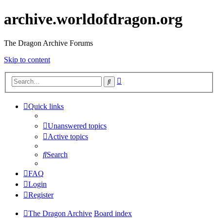
archive.worldofdragon.org
The Dragon Archive Forums
Skip to content
Advanced
Search
search
Quick links
Unanswered topics
Active topics
Search
FAQ
Login
Register
The Dragon Archive
Board index