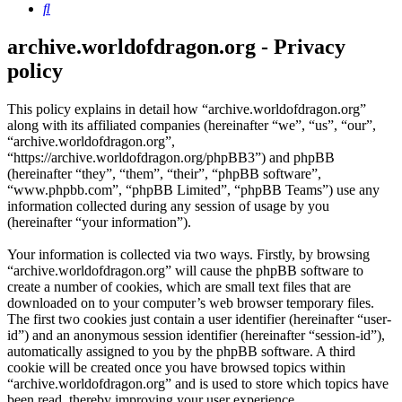
Search
archive.worldofdragon.org - Privacy
policy
This policy explains in detail how “archive.worldofdragon.org”
along with its affiliated companies (hereinafter “we”, “us”, “our”,
“archive.worldofdragon.org”,
“https://archive.worldofdragon.org/phpBB3”) and phpBB
(hereinafter “they”, “them”, “their”, “phpBB software”,
“www.phpbb.com”, “phpBB Limited”, “phpBB Teams”) use any
information collected during any session of usage by you
(hereinafter “your information”).
Your information is collected via two ways. Firstly, by browsing
“archive.worldofdragon.org” will cause the phpBB software to
create a number of cookies, which are small text files that are
downloaded on to your computer’s web browser temporary files.
The first two cookies just contain a user identifier (hereinafter “user-
id”) and an anonymous session identifier (hereinafter “session-id”),
automatically assigned to you by the phpBB software. A third
cookie will be created once you have browsed topics within
“archive.worldofdragon.org” and is used to store which topics have
been read, thereby improving your user experience.