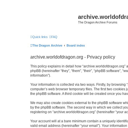
archive.worldofdr
The Dragon Archive Forums
Quick links
FAQ
The Dragon Archive
Board index
archive.worldofdragon.org - Privacy policy
This policy explains in detail how “archive.worldofdragon.org” a
phpBB (hereinafter “they”, “them”, “their”, “phpBB software”, 
information”).
Your information is collected via two ways. Firstly, by browsing
computer’s web browser temporary files. The first two cookies ju
the phpBB software. A third cookie will be created once you ha
We may also create cookies external to the phpBB software whil
by the phpBB software. The second way in which we collect your
registering on “archive.worldofdragon.org” (hereinafter “your ac
Your account will at a bare minimum contain a uniquely identif
valid email address (hereinafter “your email”). Your information