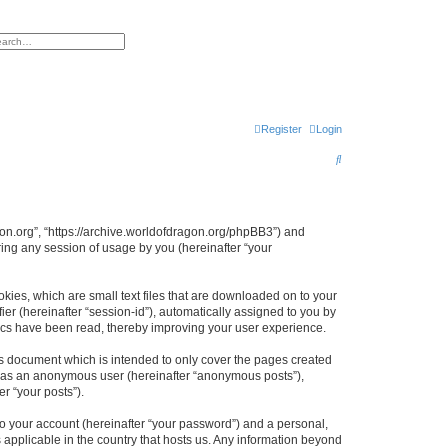
h
vanced search
Register
Login
S
e
a
r
agon.org”, “https://archive.worldofdragon.org/phpBB3”) and
ing any session of usage by you (hereinafter “your
c
h
okies, which are small text files that are downloaded on to your
ier (hereinafter “session-id”), automatically assigned to you by
pics have been read, thereby improving your user experience.
is document which is intended to only cover the pages created
ng as an anonymous user (hereinafter “anonymous posts”),
r “your posts”).
to your account (hereinafter “your password”) and a personal,
s applicable in the country that hosts us. Any information beyond