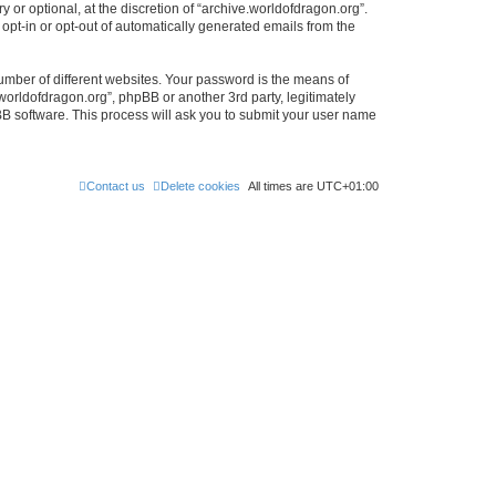
or optional, at the discretion of “archive.worldofdragon.org”.
 opt-in or opt-out of automatically generated emails from the
umber of different websites. Your password is the means of
worldofdragon.org”, phpBB or another 3rd party, legitimately
B software. This process will ask you to submit your user name
Contact us
Delete cookies
All times are
UTC+01:00