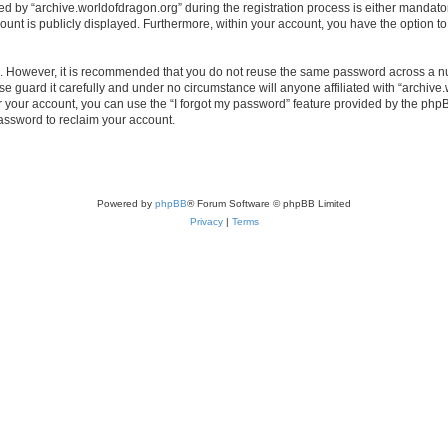
by “archive.worldofdragon.org” during the registration process is either mandatory 
count is publicly displayed. Furthermore, within your account, you have the option to
re. However, it is recommended that you do not reuse the same password across a n
e guard it carefully and under no circumstance will anyone affiliated with “archive.
 your account, you can use the “I forgot my password” feature provided by the phpB
assword to reclaim your account.
Powered by
phpBB
® Forum Software © phpBB Limited
Privacy
|
Terms