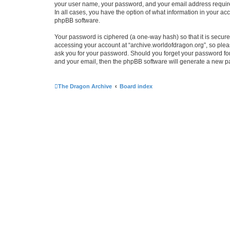
your user name, your password, and your email address required 
In all cases, you have the option of what information in your ac
phpBB software.
Your password is ciphered (a one-way hash) so that it is secu
accessing your account at “archive.worldofdragon.org”, so pleas
ask you for your password. Should you forget your password for
and your email, then the phpBB software will generate a new p
The Dragon Archive
Board index