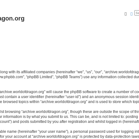
Searc
Ad
agon.org
long with its affiliated companies (hereinafter “we”, “us”, “our”, “archive.worldofdr
“www.phpbb.com”, “phpBB Limited”, “phpBB Teams”) use any information collected dur
 “archive.worldofdragon.org” will cause the phpBB software to create a number of co
st contain a user identifier (hereinafter “user-id”) and an anonymous session identif
ve browsed topics within “archive.worldofdragon.org” and is used to store which to
st browsing “archive.worldofdragon.org”, though these are outside the scope of th
 information is by what you submit to us. This can be, and is not limited to: posti
count”) and posts submitted by you after registration and whilst logged in (hereinafte
iable name (hereinafter “your user name”), a personal password used for logging in
 for your account at “archive.worldofdragon.org” is protected by data-protection law