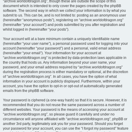
“archive.worldofdragon.org”, though these are outside the scope of this
document which is intended to only cover the pages created by the phpBB
software. The second way in which we collect your information is by what you
submit to us. This can be, and is not limited to: posting as an anonymous user
(hereinafter “anonymous posts”), registering on “archive.worldofdragon.org”
(hereinafter “your account”) and posts submitted by you after registration and
whilst logged in (hereinafter “your posts”).
Your account will at a bare minimum contain a uniquely identifiable name
(hereinafter “your user name”), a personal password used for logging into your
account (hereinafter “your password”) and a personal, valid email address
(hereinafter “your email”). Your information for your account at
“archive.worldofdragon.org” is protected by data-protection laws applicable in
the country that hosts us. Any information beyond your user name, your
password, and your email address required by “archive.worldofdragon.org”
during the registration process is either mandatory or optional, at the discretion
of “archive.worldofdragon.org”. In all cases, you have the option of what
information in your account is publicly displayed. Furthermore, within your
account, you have the option to opt-in or opt-out of automatically generated
emails from the phpBB software.
Your password is ciphered (a one-way hash) so that it is secure. However, it is
recommended that you do not reuse the same password across a number of
different websites. Your password is the means of accessing your account at
“archive.worldofdragon.org”, so please guard it carefully and under no
circumstance will anyone affiliated with “archive.worldofdragon.org”, phpBB or
another 3rd party, legitimately ask you for your password. Should you forget
your password for your account, you can use the “I forgot my password” feature