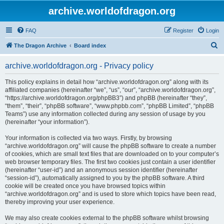
archive.worldofdragon.org
FAQ
Register
Login
S
The Dragon Archive
Board index
e
archive.worldofdragon.org - Privacy policy
a
r
This policy explains in detail how “archive.worldofdragon.org” along with its
affiliated companies (hereinafter “we”, “us”, “our”, “archive.worldofdragon.org”,
c
“https://archive.worldofdragon.org/phpBB3”) and phpBB (hereinafter “they”,
h
“them”, “their”, “phpBB software”, “www.phpbb.com”, “phpBB Limited”, “phpBB
Teams”) use any information collected during any session of usage by you
(hereinafter “your information”).
Your information is collected via two ways. Firstly, by browsing
“archive.worldofdragon.org” will cause the phpBB software to create a number
of cookies, which are small text files that are downloaded on to your computer’s
web browser temporary files. The first two cookies just contain a user identifier
(hereinafter “user-id”) and an anonymous session identifier (hereinafter
“session-id”), automatically assigned to you by the phpBB software. A third
cookie will be created once you have browsed topics within
“archive.worldofdragon.org” and is used to store which topics have been read,
thereby improving your user experience.
We may also create cookies external to the phpBB software whilst browsing