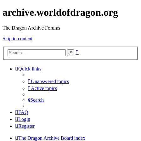
archive.worldofdragon.org
The Dragon Archive Forums
Skip to content
Advanced
Search
search
Quick links
Unanswered topics
Active topics
Search
FAQ
Login
Register
The Dragon Archive
Board index