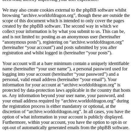
We may also create cookies external to the phpBB software whilst
browsing “archive.worldofdragon.org”, though these are outside the
scope of this document which is intended to only cover the pages
created by the phpBB software. The second way in which we
collect your information is by what you submit to us. This can be,
and is not limited to: posting as an anonymous user (hereinafter
“anonymous posts”), registering on “archive.worldofdragon.org”
(hereinafter “your account”) and posts submitted by you after
registration and whilst logged in (hereinafter “your posts”).
Your account will at a bare minimum contain a uniquely identifiable
name (hereinafter “your user name”), a personal password used for
logging into your account (hereinafter “your password”) and a
personal, valid email address (hereinafter “your email”). Your
information for your account at “archive.worldofdragon.org” is
protected by data-protection laws applicable in the country that hosts
us. Any information beyond your user name, your password, and
your email address required by “archive.worldofdragon.org” during
the registration process is either mandatory or optional, at the
discretion of “archive.worldofdragon.org”. In all cases, you have the
option of what information in your account is publicly displayed.
Furthermore, within your account, you have the option to opt-in or
opt-out of automatically generated emails from the phpBB software.