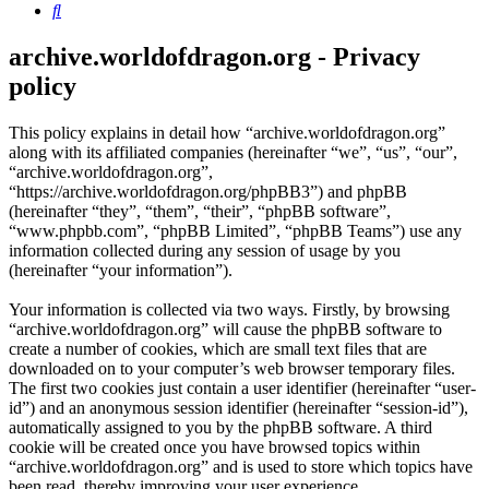
Search
archive.worldofdragon.org - Privacy
policy
This policy explains in detail how “archive.worldofdragon.org”
along with its affiliated companies (hereinafter “we”, “us”, “our”,
“archive.worldofdragon.org”,
“https://archive.worldofdragon.org/phpBB3”) and phpBB
(hereinafter “they”, “them”, “their”, “phpBB software”,
“www.phpbb.com”, “phpBB Limited”, “phpBB Teams”) use any
information collected during any session of usage by you
(hereinafter “your information”).
Your information is collected via two ways. Firstly, by browsing
“archive.worldofdragon.org” will cause the phpBB software to
create a number of cookies, which are small text files that are
downloaded on to your computer’s web browser temporary files.
The first two cookies just contain a user identifier (hereinafter “user-
id”) and an anonymous session identifier (hereinafter “session-id”),
automatically assigned to you by the phpBB software. A third
cookie will be created once you have browsed topics within
“archive.worldofdragon.org” and is used to store which topics have
been read, thereby improving your user experience.