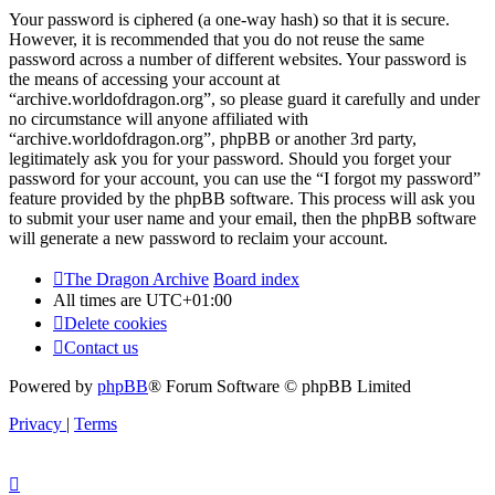
Your password is ciphered (a one-way hash) so that it is secure.
However, it is recommended that you do not reuse the same
password across a number of different websites. Your password is
the means of accessing your account at
“archive.worldofdragon.org”, so please guard it carefully and under
no circumstance will anyone affiliated with
“archive.worldofdragon.org”, phpBB or another 3rd party,
legitimately ask you for your password. Should you forget your
password for your account, you can use the “I forgot my password”
feature provided by the phpBB software. This process will ask you
to submit your user name and your email, then the phpBB software
will generate a new password to reclaim your account.
The Dragon Archive
Board index
All times are
UTC+01:00
Delete cookies
Contact us
Powered by
phpBB
® Forum Software © phpBB Limited
Privacy
|
Terms