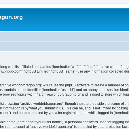
agon.org
long with its affiliated companies (hereinafter “we”, “us”, “our”, “archive.worldofdr
“www.phpbb.com”, “phpBB Limited”, “phpBB Teams”) use any information collected dur
 “archive.worldofdragon.org” will cause the phpBB software to create a number of co
st contain a user identifier (hereinafter “user-id”) and an anonymous session identif
ve browsed topics within “archive.worldofdragon.org” and is used to store which to
st browsing “archive.worldofdragon.org”, though these are outside the scope of th
 information is by what you submit to us. This can be, and is not limited to: posti
count”) and posts submitted by you after registration and whilst logged in (hereinafte
iable name (hereinafter “your user name”), a personal password used for logging in
 for your account at “archive.worldofdragon.org” is protected by data-protection law