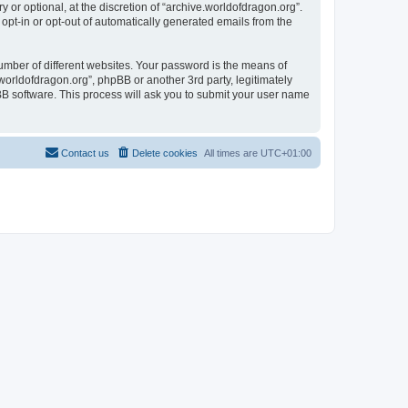
or optional, at the discretion of “archive.worldofdragon.org”.
 opt-in or opt-out of automatically generated emails from the
umber of different websites. Your password is the means of
worldofdragon.org”, phpBB or another 3rd party, legitimately
B software. This process will ask you to submit your user name
Contact us
Delete cookies
All times are
UTC+01:00