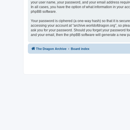
your user name, your password, and your email address required 
In all cases, you have the option of what information in your ac
phpBB software.
Your password is ciphered (a one-way hash) so that it is secu
accessing your account at “archive.worldofdragon.org”, so pleas
ask you for your password. Should you forget your password for
and your email, then the phpBB software will generate a new p
The Dragon Archive
Board index