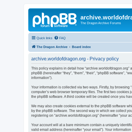
archive.worldofdr
The Dragon Archive Forums
Quick links
FAQ
The Dragon Archive
Board index
archive.worldofdragon.org - Privacy policy
This policy explains in detail how “archive.worldofdragon.org” a
phpBB (hereinafter “they”, “them”, “their”, “phpBB software”, 
information”).
Your information is collected via two ways. Firstly, by browsing
computer’s web browser temporary files. The first two cookies ju
the phpBB software. A third cookie will be created once you ha
We may also create cookies external to the phpBB software whil
by the phpBB software. The second way in which we collect your
registering on “archive.worldofdragon.org” (hereinafter “your ac
Your account will at a bare minimum contain a uniquely identif
valid email address (hereinafter “your email”). Your information