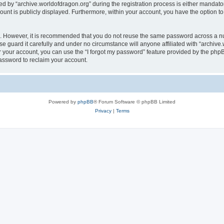
by “archive.worldofdragon.org” during the registration process is either mandatory 
count is publicly displayed. Furthermore, within your account, you have the option to
re. However, it is recommended that you do not reuse the same password across a n
e guard it carefully and under no circumstance will anyone affiliated with “archive.
 your account, you can use the “I forgot my password” feature provided by the phpB
assword to reclaim your account.
Powered by
phpBB
® Forum Software © phpBB Limited
Privacy
|
Terms