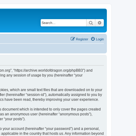
Search
Advanced search
Register
Login
agon.org”, “https://archive.worldofdragon.org/phpBB3”) and
ing any session of usage by you (hereinafter “your
okies, which are small text files that are downloaded on to your
ier (hereinafter “session-id”), automatically assigned to you by
pics have been read, thereby improving your user experience.
is document which is intended to only cover the pages created
ng as an anonymous user (hereinafter “anonymous posts”),
r “your posts”).
to your account (hereinafter “your password”) and a personal,
s applicable in the country that hosts us. Any information beyond