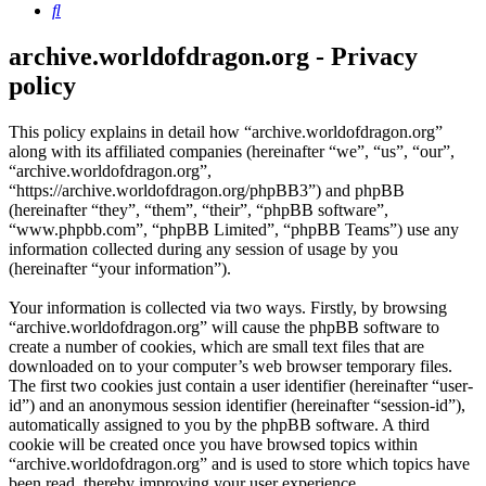
Search
archive.worldofdragon.org - Privacy
policy
This policy explains in detail how “archive.worldofdragon.org”
along with its affiliated companies (hereinafter “we”, “us”, “our”,
“archive.worldofdragon.org”,
“https://archive.worldofdragon.org/phpBB3”) and phpBB
(hereinafter “they”, “them”, “their”, “phpBB software”,
“www.phpbb.com”, “phpBB Limited”, “phpBB Teams”) use any
information collected during any session of usage by you
(hereinafter “your information”).
Your information is collected via two ways. Firstly, by browsing
“archive.worldofdragon.org” will cause the phpBB software to
create a number of cookies, which are small text files that are
downloaded on to your computer’s web browser temporary files.
The first two cookies just contain a user identifier (hereinafter “user-
id”) and an anonymous session identifier (hereinafter “session-id”),
automatically assigned to you by the phpBB software. A third
cookie will be created once you have browsed topics within
“archive.worldofdragon.org” and is used to store which topics have
been read, thereby improving your user experience.