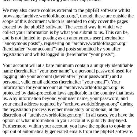
We may also create cookies external to the phpBB software whilst
browsing “archive.worldofdragon.org”, though these are outside the
scope of this document which is intended to only cover the pages
created by the phpBB software. The second way in which we
collect your information is by what you submit to us. This can be,
and is not limited to: posting as an anonymous user (hereinafter
“anonymous posts”), registering on “archive.worldofdragon.org”
(hereinafter “your account”) and posts submitted by you after
registration and whilst logged in (hereinafter “your posts”).
Your account will at a bare minimum contain a uniquely identifiable
name (hereinafter “your user name”), a personal password used for
logging into your account (hereinafter “your password”) and a
personal, valid email address (hereinafter “your email”). Your
information for your account at “archive.worldofdragon.org” is
protected by data-protection laws applicable in the country that hosts
us. Any information beyond your user name, your password, and
your email address required by “archive.worldofdragon.org” during
the registration process is either mandatory or optional, at the
discretion of “archive.worldofdragon.org”. In all cases, you have the
option of what information in your account is publicly displayed.
Furthermore, within your account, you have the option to opt-in or
opt-out of automatically generated emails from the phpBB software.