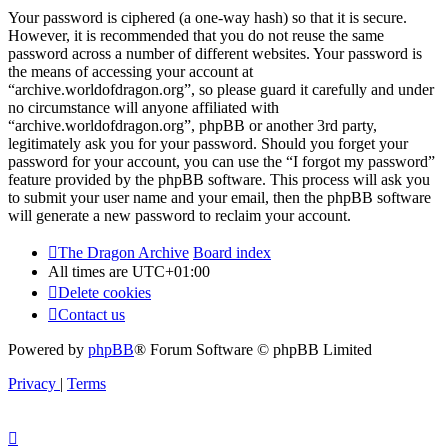
Your password is ciphered (a one-way hash) so that it is secure.
However, it is recommended that you do not reuse the same
password across a number of different websites. Your password is
the means of accessing your account at
“archive.worldofdragon.org”, so please guard it carefully and under
no circumstance will anyone affiliated with
“archive.worldofdragon.org”, phpBB or another 3rd party,
legitimately ask you for your password. Should you forget your
password for your account, you can use the “I forgot my password”
feature provided by the phpBB software. This process will ask you
to submit your user name and your email, then the phpBB software
will generate a new password to reclaim your account.
The Dragon Archive
Board index
All times are
UTC+01:00
Delete cookies
Contact us
Powered by
phpBB
® Forum Software © phpBB Limited
Privacy
|
Terms