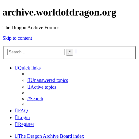
archive.worldofdragon.org
The Dragon Archive Forums
Skip to content
Advanced
Search
search
Quick links
Unanswered topics
Active topics
Search
FAQ
Login
Register
The Dragon Archive
Board index