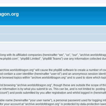
agon.org
long with its affiliated companies (hereinafter “we”, “us”, “our”, “archive.worldofdr
“www.phpbb.com”, “phpBB Limited”, “phpBB Teams”) use any information collected dur
 “archive.worldofdragon.org” will cause the phpBB software to create a number of co
st contain a user identifier (hereinafter “user-id”) and an anonymous session identif
ve browsed topics within “archive.worldofdragon.org” and is used to store which to
st browsing “archive.worldofdragon.org”, though these are outside the scope of th
 information is by what you submit to us. This can be, and is not limited to: posti
count”) and posts submitted by you after registration and whilst logged in (hereinafte
iable name (hereinafter “your user name”), a personal password used for logging in
 for your account at “archive.worldofdragon.org” is protected by data-protection law