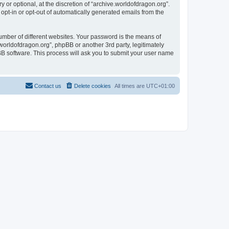
or optional, at the discretion of “archive.worldofdragon.org”.
 opt-in or opt-out of automatically generated emails from the
umber of different websites. Your password is the means of
worldofdragon.org”, phpBB or another 3rd party, legitimately
B software. This process will ask you to submit your user name
Contact us
Delete cookies
All times are
UTC+01:00