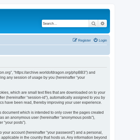
Search
Advanced search
Register
Login
agon.org”, “https://archive.worldofdragon.org/phpBB3”) and
ing any session of usage by you (hereinafter “your
okies, which are small text files that are downloaded on to your
ier (hereinafter “session-id”), automatically assigned to you by
pics have been read, thereby improving your user experience.
is document which is intended to only cover the pages created
ng as an anonymous user (hereinafter “anonymous posts”),
r “your posts”).
to your account (hereinafter “your password”) and a personal,
s applicable in the country that hosts us. Any information beyond