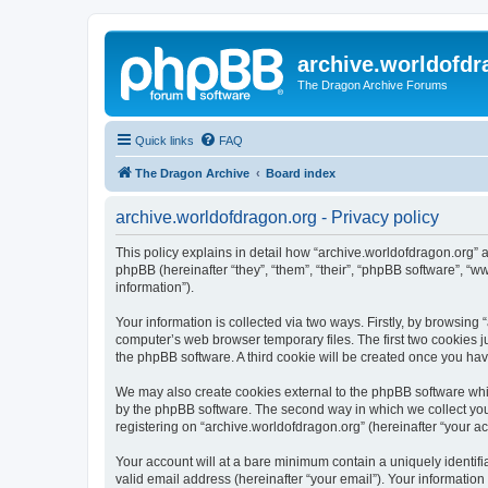
archive.worldofdr
The Dragon Archive Forums
Quick links
FAQ
The Dragon Archive
Board index
archive.worldofdragon.org - Privacy policy
This policy explains in detail how “archive.worldofdragon.org” a
phpBB (hereinafter “they”, “them”, “their”, “phpBB software”, 
information”).
Your information is collected via two ways. Firstly, by browsing
computer’s web browser temporary files. The first two cookies ju
the phpBB software. A third cookie will be created once you ha
We may also create cookies external to the phpBB software whil
by the phpBB software. The second way in which we collect your
registering on “archive.worldofdragon.org” (hereinafter “your ac
Your account will at a bare minimum contain a uniquely identif
valid email address (hereinafter “your email”). Your information