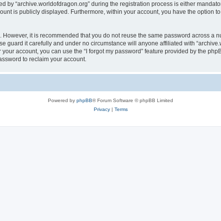
by “archive.worldofdragon.org” during the registration process is either mandatory 
count is publicly displayed. Furthermore, within your account, you have the option to
re. However, it is recommended that you do not reuse the same password across a n
e guard it carefully and under no circumstance will anyone affiliated with “archive.
 your account, you can use the “I forgot my password” feature provided by the phpB
assword to reclaim your account.
Powered by
phpBB
® Forum Software © phpBB Limited
Privacy
|
Terms