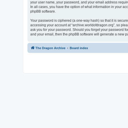
your user name, your password, and your email address required 
In all cases, you have the option of what information in your ac
phpBB software.
Your password is ciphered (a one-way hash) so that it is secu
accessing your account at “archive.worldofdragon.org”, so pleas
ask you for your password. Should you forget your password for
and your email, then the phpBB software will generate a new p
The Dragon Archive
Board index