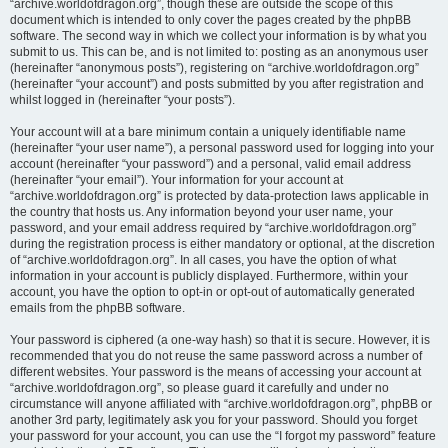
“archive.worldofdragon.org”, though these are outside the scope of this
document which is intended to only cover the pages created by the phpBB
software. The second way in which we collect your information is by what you
submit to us. This can be, and is not limited to: posting as an anonymous user
(hereinafter “anonymous posts”), registering on “archive.worldofdragon.org”
(hereinafter “your account”) and posts submitted by you after registration and
whilst logged in (hereinafter “your posts”).
Your account will at a bare minimum contain a uniquely identifiable name
(hereinafter “your user name”), a personal password used for logging into your
account (hereinafter “your password”) and a personal, valid email address
(hereinafter “your email”). Your information for your account at
“archive.worldofdragon.org” is protected by data-protection laws applicable in
the country that hosts us. Any information beyond your user name, your
password, and your email address required by “archive.worldofdragon.org”
during the registration process is either mandatory or optional, at the discretion
of “archive.worldofdragon.org”. In all cases, you have the option of what
information in your account is publicly displayed. Furthermore, within your
account, you have the option to opt-in or opt-out of automatically generated
emails from the phpBB software.
Your password is ciphered (a one-way hash) so that it is secure. However, it is
recommended that you do not reuse the same password across a number of
different websites. Your password is the means of accessing your account at
“archive.worldofdragon.org”, so please guard it carefully and under no
circumstance will anyone affiliated with “archive.worldofdragon.org”, phpBB or
another 3rd party, legitimately ask you for your password. Should you forget
your password for your account, you can use the “I forgot my password” feature