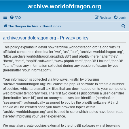
archive.worldofdragon.org
FAQ
Register
Login
S
The Dragon Archive
Board index
e
archive.worldofdragon.org - Privacy policy
a
r
This policy explains in detail how “archive.worldofdragon.org” along with its
affiliated companies (hereinafter “we”, “us”, “our”, “archive.worldofdragon.org”,
c
“https://archive.worldofdragon.org/phpBB3”) and phpBB (hereinafter “they”,
h
“them”, “their”, “phpBB software”, “www.phpbb.com”, “phpBB Limited”, “phpBB
Teams”) use any information collected during any session of usage by you
(hereinafter “your information”).
Your information is collected via two ways. Firstly, by browsing
“archive.worldofdragon.org” will cause the phpBB software to create a number
of cookies, which are small text files that are downloaded on to your computer’s
web browser temporary files. The first two cookies just contain a user identifier
(hereinafter “user-id”) and an anonymous session identifier (hereinafter
“session-id”), automatically assigned to you by the phpBB software. A third
cookie will be created once you have browsed topics within
“archive.worldofdragon.org” and is used to store which topics have been read,
thereby improving your user experience.
We may also create cookies external to the phpBB software whilst browsing