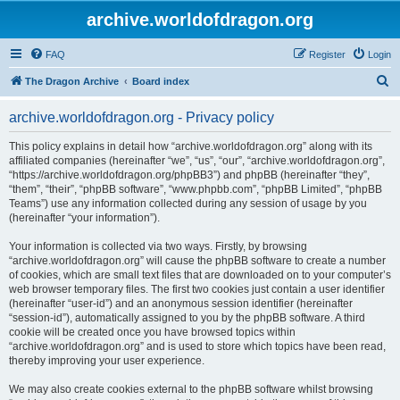
archive.worldofdragon.org
FAQ
Register
Login
S
The Dragon Archive
Board index
e
archive.worldofdragon.org - Privacy policy
a
r
This policy explains in detail how “archive.worldofdragon.org” along with its
affiliated companies (hereinafter “we”, “us”, “our”, “archive.worldofdragon.org”,
c
“https://archive.worldofdragon.org/phpBB3”) and phpBB (hereinafter “they”,
h
“them”, “their”, “phpBB software”, “www.phpbb.com”, “phpBB Limited”, “phpBB
Teams”) use any information collected during any session of usage by you
(hereinafter “your information”).
Your information is collected via two ways. Firstly, by browsing
“archive.worldofdragon.org” will cause the phpBB software to create a number
of cookies, which are small text files that are downloaded on to your computer’s
web browser temporary files. The first two cookies just contain a user identifier
(hereinafter “user-id”) and an anonymous session identifier (hereinafter
“session-id”), automatically assigned to you by the phpBB software. A third
cookie will be created once you have browsed topics within
“archive.worldofdragon.org” and is used to store which topics have been read,
thereby improving your user experience.
We may also create cookies external to the phpBB software whilst browsing