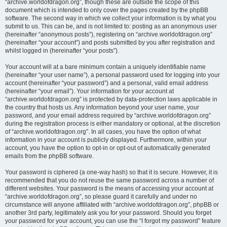
“archive.worldofdragon.org”, though these are outside the scope of this
document which is intended to only cover the pages created by the phpBB
software. The second way in which we collect your information is by what you
submit to us. This can be, and is not limited to: posting as an anonymous user
(hereinafter “anonymous posts”), registering on “archive.worldofdragon.org”
(hereinafter “your account”) and posts submitted by you after registration and
whilst logged in (hereinafter “your posts”).
Your account will at a bare minimum contain a uniquely identifiable name
(hereinafter “your user name”), a personal password used for logging into your
account (hereinafter “your password”) and a personal, valid email address
(hereinafter “your email”). Your information for your account at
“archive.worldofdragon.org” is protected by data-protection laws applicable in
the country that hosts us. Any information beyond your user name, your
password, and your email address required by “archive.worldofdragon.org”
during the registration process is either mandatory or optional, at the discretion
of “archive.worldofdragon.org”. In all cases, you have the option of what
information in your account is publicly displayed. Furthermore, within your
account, you have the option to opt-in or opt-out of automatically generated
emails from the phpBB software.
Your password is ciphered (a one-way hash) so that it is secure. However, it is
recommended that you do not reuse the same password across a number of
different websites. Your password is the means of accessing your account at
“archive.worldofdragon.org”, so please guard it carefully and under no
circumstance will anyone affiliated with “archive.worldofdragon.org”, phpBB or
another 3rd party, legitimately ask you for your password. Should you forget
your password for your account, you can use the “I forgot my password” feature