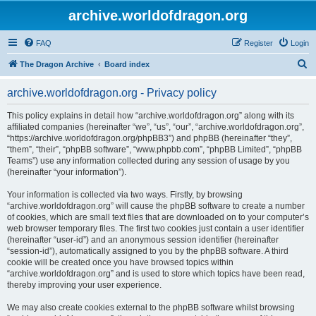
archive.worldofdragon.org
FAQ
Register
Login
S
The Dragon Archive
Board index
e
archive.worldofdragon.org - Privacy policy
a
r
This policy explains in detail how “archive.worldofdragon.org” along with its
affiliated companies (hereinafter “we”, “us”, “our”, “archive.worldofdragon.org”,
c
“https://archive.worldofdragon.org/phpBB3”) and phpBB (hereinafter “they”,
h
“them”, “their”, “phpBB software”, “www.phpbb.com”, “phpBB Limited”, “phpBB
Teams”) use any information collected during any session of usage by you
(hereinafter “your information”).
Your information is collected via two ways. Firstly, by browsing
“archive.worldofdragon.org” will cause the phpBB software to create a number
of cookies, which are small text files that are downloaded on to your computer’s
web browser temporary files. The first two cookies just contain a user identifier
(hereinafter “user-id”) and an anonymous session identifier (hereinafter
“session-id”), automatically assigned to you by the phpBB software. A third
cookie will be created once you have browsed topics within
“archive.worldofdragon.org” and is used to store which topics have been read,
thereby improving your user experience.
We may also create cookies external to the phpBB software whilst browsing