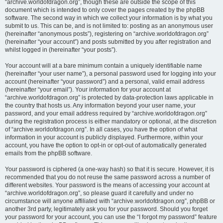
“archive.worldofdragon.org”, though these are outside the scope of this
document which is intended to only cover the pages created by the phpBB
software. The second way in which we collect your information is by what you
submit to us. This can be, and is not limited to: posting as an anonymous user
(hereinafter “anonymous posts”), registering on “archive.worldofdragon.org”
(hereinafter “your account”) and posts submitted by you after registration and
whilst logged in (hereinafter “your posts”).
Your account will at a bare minimum contain a uniquely identifiable name
(hereinafter “your user name”), a personal password used for logging into your
account (hereinafter “your password”) and a personal, valid email address
(hereinafter “your email”). Your information for your account at
“archive.worldofdragon.org” is protected by data-protection laws applicable in
the country that hosts us. Any information beyond your user name, your
password, and your email address required by “archive.worldofdragon.org”
during the registration process is either mandatory or optional, at the discretion
of “archive.worldofdragon.org”. In all cases, you have the option of what
information in your account is publicly displayed. Furthermore, within your
account, you have the option to opt-in or opt-out of automatically generated
emails from the phpBB software.
Your password is ciphered (a one-way hash) so that it is secure. However, it is
recommended that you do not reuse the same password across a number of
different websites. Your password is the means of accessing your account at
“archive.worldofdragon.org”, so please guard it carefully and under no
circumstance will anyone affiliated with “archive.worldofdragon.org”, phpBB or
another 3rd party, legitimately ask you for your password. Should you forget
your password for your account, you can use the “I forgot my password” feature