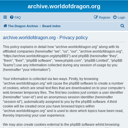
archive.worldofdragon.org
FAQ
Register
Login
S
The Dragon Archive
Board index
e
archive.worldofdragon.org - Privacy policy
a
r
This policy explains in detail how “archive.worldofdragon.org” along with its
affiliated companies (hereinafter “we”, “us”, “our”, “archive.worldofdragon.org”,
c
“https://archive.worldofdragon.org/phpBB3”) and phpBB (hereinafter “they”,
h
“them”, “their”, “phpBB software”, “www.phpbb.com”, “phpBB Limited”, “phpBB
Teams”) use any information collected during any session of usage by you
(hereinafter “your information”).
Your information is collected via two ways. Firstly, by browsing
“archive.worldofdragon.org” will cause the phpBB software to create a number
of cookies, which are small text files that are downloaded on to your computer’s
web browser temporary files. The first two cookies just contain a user identifier
(hereinafter “user-id”) and an anonymous session identifier (hereinafter
“session-id”), automatically assigned to you by the phpBB software. A third
cookie will be created once you have browsed topics within
“archive.worldofdragon.org” and is used to store which topics have been read,
thereby improving your user experience.
We may also create cookies external to the phpBB software whilst browsing