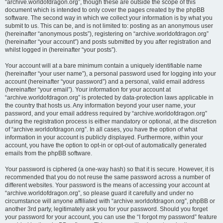
“archive.worldofdragon.org”, though these are outside the scope of this
document which is intended to only cover the pages created by the phpBB
software. The second way in which we collect your information is by what you
submit to us. This can be, and is not limited to: posting as an anonymous user
(hereinafter “anonymous posts”), registering on “archive.worldofdragon.org”
(hereinafter “your account”) and posts submitted by you after registration and
whilst logged in (hereinafter “your posts”).
Your account will at a bare minimum contain a uniquely identifiable name
(hereinafter “your user name”), a personal password used for logging into your
account (hereinafter “your password”) and a personal, valid email address
(hereinafter “your email”). Your information for your account at
“archive.worldofdragon.org” is protected by data-protection laws applicable in
the country that hosts us. Any information beyond your user name, your
password, and your email address required by “archive.worldofdragon.org”
during the registration process is either mandatory or optional, at the discretion
of “archive.worldofdragon.org”. In all cases, you have the option of what
information in your account is publicly displayed. Furthermore, within your
account, you have the option to opt-in or opt-out of automatically generated
emails from the phpBB software.
Your password is ciphered (a one-way hash) so that it is secure. However, it is
recommended that you do not reuse the same password across a number of
different websites. Your password is the means of accessing your account at
“archive.worldofdragon.org”, so please guard it carefully and under no
circumstance will anyone affiliated with “archive.worldofdragon.org”, phpBB or
another 3rd party, legitimately ask you for your password. Should you forget
your password for your account, you can use the “I forgot my password” feature