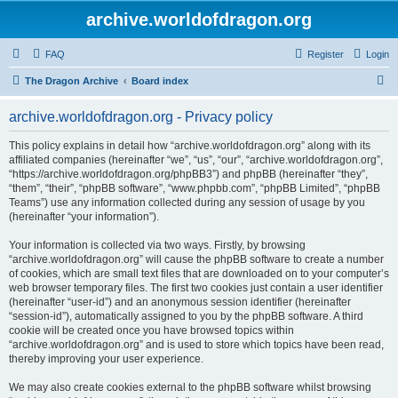
archive.worldofdragon.org
FAQ
Register
Login
S
The Dragon Archive
Board index
e
archive.worldofdragon.org - Privacy policy
a
r
This policy explains in detail how “archive.worldofdragon.org” along with its
affiliated companies (hereinafter “we”, “us”, “our”, “archive.worldofdragon.org”,
c
“https://archive.worldofdragon.org/phpBB3”) and phpBB (hereinafter “they”,
h
“them”, “their”, “phpBB software”, “www.phpbb.com”, “phpBB Limited”, “phpBB
Teams”) use any information collected during any session of usage by you
(hereinafter “your information”).
Your information is collected via two ways. Firstly, by browsing
“archive.worldofdragon.org” will cause the phpBB software to create a number
of cookies, which are small text files that are downloaded on to your computer’s
web browser temporary files. The first two cookies just contain a user identifier
(hereinafter “user-id”) and an anonymous session identifier (hereinafter
“session-id”), automatically assigned to you by the phpBB software. A third
cookie will be created once you have browsed topics within
“archive.worldofdragon.org” and is used to store which topics have been read,
thereby improving your user experience.
We may also create cookies external to the phpBB software whilst browsing