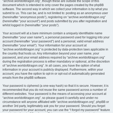
“archive.worldofdragon.org”, though these are outside the scope of this
document which is intended to only cover the pages created by the phpBB
software. The second way in which we collect your information is by what you
submit to us. This can be, and is not limited to: posting as an anonymous user
(hereinafter “anonymous posts”), registering on “archive.worldofdragon.org”
(hereinafter “your account”) and posts submitted by you after registration and
whilst logged in (hereinafter “your posts”).
Your account will at a bare minimum contain a uniquely identifiable name
(hereinafter “your user name”), a personal password used for logging into your
account (hereinafter “your password”) and a personal, valid email address
(hereinafter “your email”). Your information for your account at
“archive.worldofdragon.org” is protected by data-protection laws applicable in
the country that hosts us. Any information beyond your user name, your
password, and your email address required by “archive.worldofdragon.org”
during the registration process is either mandatory or optional, at the discretion
of “archive.worldofdragon.org”. In all cases, you have the option of what
information in your account is publicly displayed. Furthermore, within your
account, you have the option to opt-in or opt-out of automatically generated
emails from the phpBB software.
Your password is ciphered (a one-way hash) so that it is secure. However, it is
recommended that you do not reuse the same password across a number of
different websites. Your password is the means of accessing your account at
“archive.worldofdragon.org”, so please guard it carefully and under no
circumstance will anyone affiliated with “archive.worldofdragon.org”, phpBB or
another 3rd party, legitimately ask you for your password. Should you forget
your password for your account, you can use the “I forgot my password” feature