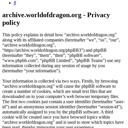
Search
archive.worldofdragon.org - Privacy
policy
This policy explains in detail how “archive.worldofdragon.org”
along with its affiliated companies (hereinafter “we”, “us”, “our”,
“archive.worldofdragon.org”,
“https://archive.worldofdragon.org/phpBB3”) and phpBB
(hereinafter “they”, “them”, “their”, “phpBB software”,
“www.phpbb.com”, “phpBB Limited”, “phpBB Teams”) use any
information collected during any session of usage by you
(hereinafter “your information”).
Your information is collected via two ways. Firstly, by browsing
“archive.worldofdragon.org” will cause the phpBB software to
create a number of cookies, which are small text files that are
downloaded on to your computer’s web browser temporary files.
The first two cookies just contain a user identifier (hereinafter “user-
id”) and an anonymous session identifier (hereinafter “session-id”),
automatically assigned to you by the phpBB software. A third
cookie will be created once you have browsed topics within
“archive.worldofdragon.org” and is used to store which topics have
been read, thereby improving your user experience.