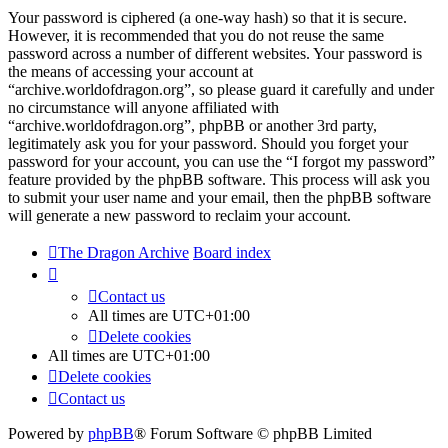
Your password is ciphered (a one-way hash) so that it is secure.
However, it is recommended that you do not reuse the same
password across a number of different websites. Your password is
the means of accessing your account at
“archive.worldofdragon.org”, so please guard it carefully and under
no circumstance will anyone affiliated with
“archive.worldofdragon.org”, phpBB or another 3rd party,
legitimately ask you for your password. Should you forget your
password for your account, you can use the “I forgot my password”
feature provided by the phpBB software. This process will ask you
to submit your user name and your email, then the phpBB software
will generate a new password to reclaim your account.
The Dragon Archive
Board index
Contact us
All times are
UTC+01:00
Delete cookies
All times are
UTC+01:00
Delete cookies
Contact us
Powered by
phpBB
® Forum Software © phpBB Limited