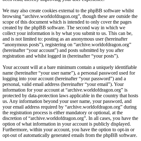
We may also create cookies external to the phpBB software whilst
browsing “archive.worldofdragon.org”, though these are outside the
scope of this document which is intended to only cover the pages
created by the phpBB software. The second way in which we
collect your information is by what you submit to us. This can be,
and is not limited to: posting as an anonymous user (hereinafter
“anonymous posts”), registering on “archive.worldofdragon.org”
(hereinafter “your account”) and posts submitted by you after
registration and whilst logged in (hereinafter “your posts”).
Your account will at a bare minimum contain a uniquely identifiable
name (hereinafter “your user name”), a personal password used for
logging into your account (hereinafter “your password”) and a
personal, valid email address (hereinafter “your email”). Your
information for your account at “archive.worldofdragon.org” is
protected by data-protection laws applicable in the country that hosts
us. Any information beyond your user name, your password, and
your email address required by “archive.worldofdragon.org” during
the registration process is either mandatory or optional, at the
discretion of “archive.worldofdragon.org”. In all cases, you have the
option of what information in your account is publicly displayed.
Furthermore, within your account, you have the option to opt-in or
opt-out of automatically generated emails from the phpBB software.