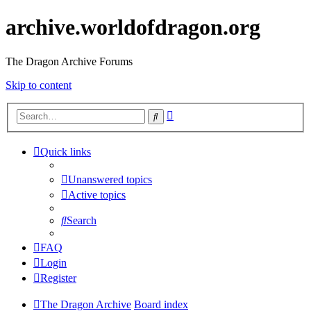
archive.worldofdragon.org
The Dragon Archive Forums
Skip to content
Advanced
Search
search
Quick links
Unanswered topics
Active topics
Search
FAQ
Login
Register
The Dragon Archive
Board index