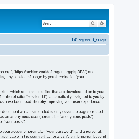
Search
Advanced search
Register
Login
agon.org”, “https://archive.worldofdragon.org/phpBB3”) and
ing any session of usage by you (hereinafter “your
okies, which are small text files that are downloaded on to your
ier (hereinafter “session-id”), automatically assigned to you by
pics have been read, thereby improving your user experience.
is document which is intended to only cover the pages created
ng as an anonymous user (hereinafter “anonymous posts”),
r “your posts”).
to your account (hereinafter “your password”) and a personal,
s applicable in the country that hosts us. Any information beyond