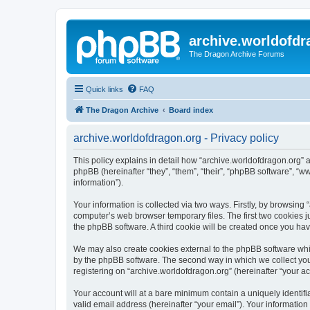
archive.worldofdr
The Dragon Archive Forums
Quick links
FAQ
The Dragon Archive
Board index
archive.worldofdragon.org - Privacy policy
This policy explains in detail how “archive.worldofdragon.org” a
phpBB (hereinafter “they”, “them”, “their”, “phpBB software”, 
information”).
Your information is collected via two ways. Firstly, by browsing
computer’s web browser temporary files. The first two cookies ju
the phpBB software. A third cookie will be created once you ha
We may also create cookies external to the phpBB software whil
by the phpBB software. The second way in which we collect your
registering on “archive.worldofdragon.org” (hereinafter “your ac
Your account will at a bare minimum contain a uniquely identif
valid email address (hereinafter “your email”). Your information