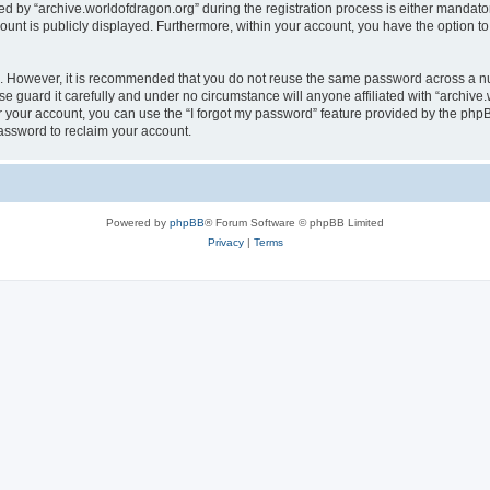
by “archive.worldofdragon.org” during the registration process is either mandatory 
count is publicly displayed. Furthermore, within your account, you have the option to
re. However, it is recommended that you do not reuse the same password across a n
e guard it carefully and under no circumstance will anyone affiliated with “archive.
 your account, you can use the “I forgot my password” feature provided by the phpB
assword to reclaim your account.
Powered by
phpBB
® Forum Software © phpBB Limited
Privacy
|
Terms