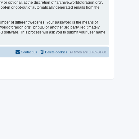
or optional, at the discretion of “archive.worldofdragon.org”.
 opt-in or opt-out of automatically generated emails from the
umber of different websites. Your password is the means of
worldofdragon.org”, phpBB or another 3rd party, legitimately
B software. This process will ask you to submit your user name
Contact us
Delete cookies
All times are
UTC+01:00