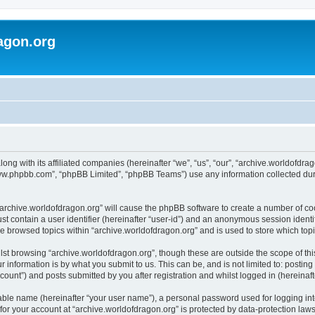
agon.org
long with its affiliated companies (hereinafter “we”, “us”, “our”, “archive.worldofdr
“www.phpbb.com”, “phpBB Limited”, “phpBB Teams”) use any information collected dur
 “archive.worldofdragon.org” will cause the phpBB software to create a number of co
st contain a user identifier (hereinafter “user-id”) and an anonymous session identif
ve browsed topics within “archive.worldofdragon.org” and is used to store which to
st browsing “archive.worldofdragon.org”, though these are outside the scope of th
 information is by what you submit to us. This can be, and is not limited to: posti
count”) and posts submitted by you after registration and whilst logged in (hereinafte
iable name (hereinafter “your user name”), a personal password used for logging in
 for your account at “archive.worldofdragon.org” is protected by data-protection law