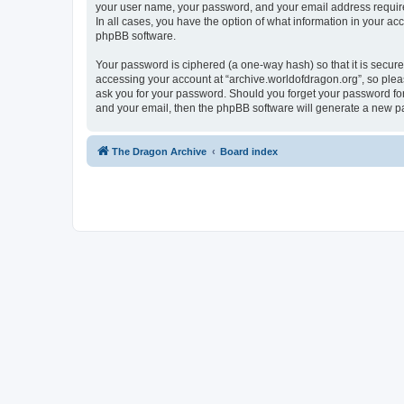
your user name, your password, and your email address required 
In all cases, you have the option of what information in your ac
phpBB software.
Your password is ciphered (a one-way hash) so that it is secu
accessing your account at “archive.worldofdragon.org”, so pleas
ask you for your password. Should you forget your password for
and your email, then the phpBB software will generate a new p
The Dragon Archive
Board index