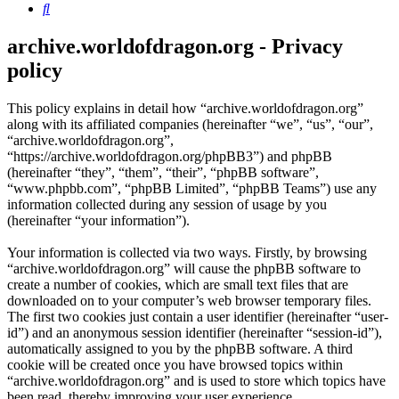
Search
archive.worldofdragon.org - Privacy
policy
This policy explains in detail how “archive.worldofdragon.org”
along with its affiliated companies (hereinafter “we”, “us”, “our”,
“archive.worldofdragon.org”,
“https://archive.worldofdragon.org/phpBB3”) and phpBB
(hereinafter “they”, “them”, “their”, “phpBB software”,
“www.phpbb.com”, “phpBB Limited”, “phpBB Teams”) use any
information collected during any session of usage by you
(hereinafter “your information”).
Your information is collected via two ways. Firstly, by browsing
“archive.worldofdragon.org” will cause the phpBB software to
create a number of cookies, which are small text files that are
downloaded on to your computer’s web browser temporary files.
The first two cookies just contain a user identifier (hereinafter “user-
id”) and an anonymous session identifier (hereinafter “session-id”),
automatically assigned to you by the phpBB software. A third
cookie will be created once you have browsed topics within
“archive.worldofdragon.org” and is used to store which topics have
been read, thereby improving your user experience.