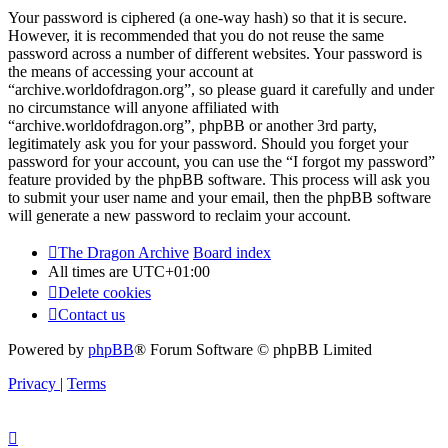
Your password is ciphered (a one-way hash) so that it is secure.
However, it is recommended that you do not reuse the same
password across a number of different websites. Your password is
the means of accessing your account at
“archive.worldofdragon.org”, so please guard it carefully and under
no circumstance will anyone affiliated with
“archive.worldofdragon.org”, phpBB or another 3rd party,
legitimately ask you for your password. Should you forget your
password for your account, you can use the “I forgot my password”
feature provided by the phpBB software. This process will ask you
to submit your user name and your email, then the phpBB software
will generate a new password to reclaim your account.
The Dragon Archive
Board index
All times are
UTC+01:00
Delete cookies
Contact us
Powered by
phpBB
® Forum Software © phpBB Limited
Privacy
|
Terms