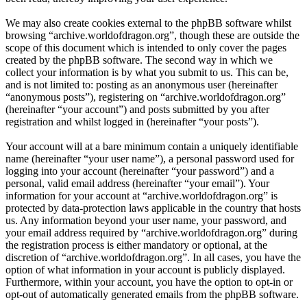
We may also create cookies external to the phpBB software whilst
browsing “archive.worldofdragon.org”, though these are outside the
scope of this document which is intended to only cover the pages
created by the phpBB software. The second way in which we
collect your information is by what you submit to us. This can be,
and is not limited to: posting as an anonymous user (hereinafter
“anonymous posts”), registering on “archive.worldofdragon.org”
(hereinafter “your account”) and posts submitted by you after
registration and whilst logged in (hereinafter “your posts”).
Your account will at a bare minimum contain a uniquely identifiable
name (hereinafter “your user name”), a personal password used for
logging into your account (hereinafter “your password”) and a
personal, valid email address (hereinafter “your email”). Your
information for your account at “archive.worldofdragon.org” is
protected by data-protection laws applicable in the country that hosts
us. Any information beyond your user name, your password, and
your email address required by “archive.worldofdragon.org” during
the registration process is either mandatory or optional, at the
discretion of “archive.worldofdragon.org”. In all cases, you have the
option of what information in your account is publicly displayed.
Furthermore, within your account, you have the option to opt-in or
opt-out of automatically generated emails from the phpBB software.