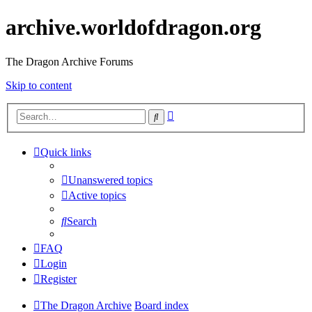
archive.worldofdragon.org
The Dragon Archive Forums
Skip to content
Advanced
Search
search
Quick links
Unanswered topics
Active topics
Search
FAQ
Login
Register
The Dragon Archive
Board index