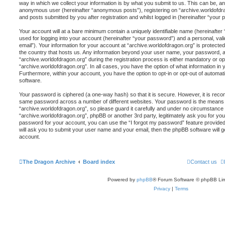
way in which we collect your information is by what you submit to us. This can be, and
anonymous user (hereinafter “anonymous posts”), registering on “archive.worldofdra
and posts submitted by you after registration and whilst logged in (hereinafter “your p
Your account will at a bare minimum contain a uniquely identifiable name (hereinafte
used for logging into your account (hereinafter “your password”) and a personal, vali
email”). Your information for your account at “archive.worldofdragon.org” is protected
the country that hosts us. Any information beyond your user name, your password, 
“archive.worldofdragon.org” during the registration process is either mandatory or opti
“archive.worldofdragon.org”. In all cases, you have the option of what information in 
Furthermore, within your account, you have the option to opt-in or opt-out of automa
software.
Your password is ciphered (a one-way hash) so that it is secure. However, it is re
same password across a number of different websites. Your password is the means 
“archive.worldofdragon.org”, so please guard it carefully and under no circumstance wi
“archive.worldofdragon.org”, phpBB or another 3rd party, legitimately ask you for y
password for your account, you can use the “I forgot my password” feature provide
will ask you to submit your user name and your email, then the phpBB software will
account.
The Dragon Archive
Board index
Contact us
Powered by
phpBB
® Forum Software © phpBB Lim
Privacy
|
Terms