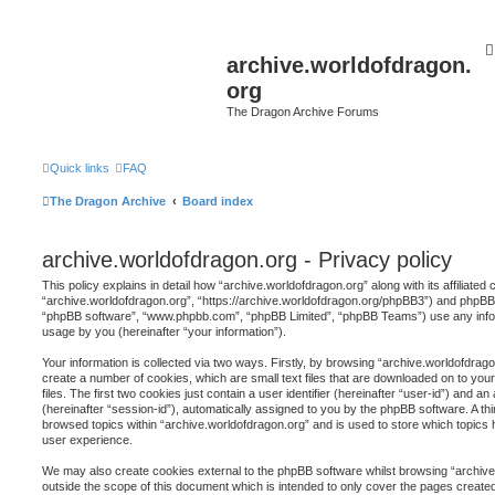
archive.worldofdragon.
org
The Dragon Archive Forums
Quick links
FAQ
The Dragon Archive
Board index
archive.worldofdragon.org - Privacy policy
This policy explains in detail how “archive.worldofdragon.org” along with its affiliated
“archive.worldofdragon.org”, “https://archive.worldofdragon.org/phpBB3”) and phpBB (h
“phpBB software”, “www.phpbb.com”, “phpBB Limited”, “phpBB Teams”) use any infor
usage by you (hereinafter “your information”).
Your information is collected via two ways. Firstly, by browsing “archive.worldofdrag
create a number of cookies, which are small text files that are downloaded on to y
files. The first two cookies just contain a user identifier (hereinafter “user-id”) and 
(hereinafter “session-id”), automatically assigned to you by the phpBB software. A th
browsed topics within “archive.worldofdragon.org” and is used to store which topics
user experience.
We may also create cookies external to the phpBB software whilst browsing “archive
outside the scope of this document which is intended to only cover the pages creat